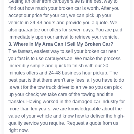
Getting an offer from carbuyers.ae is the best way to
find out how much your broken car is worth. After you
accept our price for your car, we can pick up your
vehicle in 24-48 hours and provide you a quote. We
also guarantee our offers for seven days. You are paid
immediately upon our arrival to retrieve your vehicle.
3
.
Where In My Area Can I Sell My Broken Car?
The fastest, easiest way to sell your broken car near
you fast is to use carbuyers.ae. We make the process
incredibly simple and quick to finish with our 30
minutes offers and 24-48 business hour pickup. The
best part is that there aren't any fees; all you have to do
is wait for the tow truck driver to arrive so you can pick
up your check; we take care of the towing and title
transfer. Having worked in the damaged car industry for
more than ten years, we are knowledgeable about the
value of your vehicle and know how to deliver the high-
quality service you require. Request a quote from us
right now.