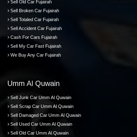
Sell Old Car Fujairah
Sell Broken Car Fujairah
Sell Totaled Car Fujairah
Sell Accident Car Fujairah
Cash For Cars Fujairah
Sell My Car Fast Fujairah
We Buy Any Car Fujairah
Umm Al Quwain
Sell Junk Car Umm Al Quwain
Sell Scrap Car Umm Al Quwain
Sell Damaged Car Umm Al Quwain
Sell Used Car Umm Al Quwain
Sell Old Car Umm Al Quwain