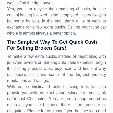
wait to find the right buyer.
Yes, you can recycle the remaining chassis, but the
cost of having it towed to the scrap yard is very likely to
be borne by you. In the end, that's a lot of work to
exchange for a few extra bucks. Selling your junk car
whole is almost always a better option.
The Simplest Way To Get Quick Cash
For Selling Broken Cars!
To make a few extra bucks, instead of negotiating with
junkyard owners or learning auto parts expertise, begin
the selling process at carbuyers.ae and find out why
our specialists have some of the highest industry
reputations and ratings.
With our sophisticated online pricing tool, we can
provide you with an exact value estimate for your junk
car in just 30 minutes. You are free to shop around as
much as you like because there is no pressure or
obligation. Please let us know if you believe we could