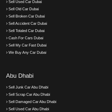
Sell Used Car Dubai
Sell Old Car Dubai
Sell Broken Car Dubai
Sell Accident Car Dubai
Sell Totaled Car Dubai
Cash For Cars Dubai
Sell My Car Fast Dubai
We Buy Any Car Dubai
Abu Dhabi
Sell Junk Car Abu Dhabi
Sell Scrap Car Abu Dhabi
Sell Damaged Car Abu Dhabi
Sell Used Car Abu Dhabi