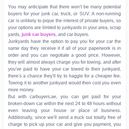
You may anticipate that there won't be many potential
buyers for your junk car, truck, or SUV. A non-running
car is unlikely to pique the interest of private buyers, so
your options are limited to junkyards in your area, scrap
yards,
junk car buyers
, and car buyers.
Junkyards have the option to pay you for your car the
same day they receive it if all of your paperwork is in
order and you can negotiate a good price. However,
they will almost always charge you for towing, and after
you've paid to have your car towed to their junkyard,
there's a chance they'll try to haggle for a cheaper fee.
Towing it to another junkyard would then cost you even
more money.
But with carbuyers.ae, you can get paid for your
broken-down car within the next 24 to 48 hours without
even leaving your house or place of business.
Additionally, since we'll send a truck out totally free of
charge to pick up your car and give you payment, you