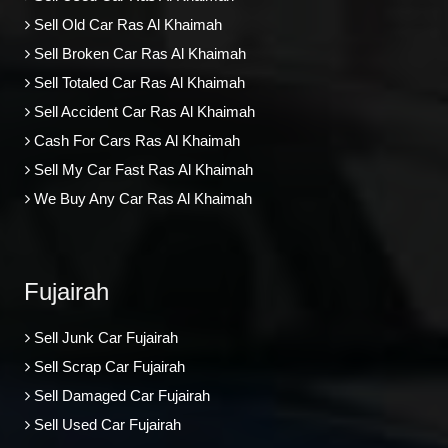
Sell Old Car Ras Al Khaimah
Sell Broken Car Ras Al Khaimah
Sell Totaled Car Ras Al Khaimah
Sell Accident Car Ras Al Khaimah
Cash For Cars Ras Al Khaimah
Sell My Car Fast Ras Al Khaimah
We Buy Any Car Ras Al Khaimah
Fujairah
Sell Junk Car Fujairah
Sell Scrap Car Fujairah
Sell Damaged Car Fujairah
Sell Used Car Fujairah