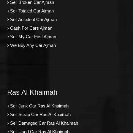
Sell Broken Car Ajman
Sell Totaled Car Ajman
Sell Accident Car Ajman
Cash For Cars Ajman
Sell My Car Fast Ajman
We Buy Any Car Ajman
Ras Al Khaimah
Sell Junk Car Ras Al Khaimah
Sell Scrap Car Ras Al Khaimah
Sell Damaged Car Ras Al Khaimah
Sell Used Car Ras Al Khaimah