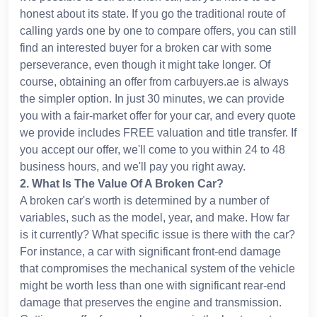
honest about its state. If you go the traditional route of
calling yards one by one to compare offers, you can still
find an interested buyer for a broken car with some
perseverance, even though it might take longer. Of
course, obtaining an offer from carbuyers.ae is always
the simpler option. In just 30 minutes, we can provide
you with a fair-market offer for your car, and every quote
we provide includes FREE valuation and title transfer. If
you accept our offer, we'll come to you within 24 to 48
business hours, and we'll pay you right away.
2
.
What Is The Value Of A Broken Car?
A broken car's worth is determined by a number of
variables, such as the model, year, and make. How far
is it currently? What specific issue is there with the car?
For instance, a car with significant front-end damage
that compromises the mechanical system of the vehicle
might be worth less than one with significant rear-end
damage that preserves the engine and transmission.