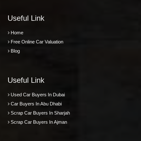
Useful Link
Home
Free Online Car Valuation
Blog
Useful Link
Used Car Buyers In Dubai
Car Buyers In Abu Dhabi
Scrap Car Buyers In Sharjah
Scrap Car Buyers In Ajman