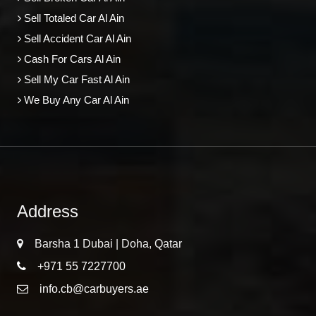
Sell Totaled Car Al Ain
Sell Accident Car Al Ain
Cash For Cars Al Ain
Sell My Car Fast Al Ain
We Buy Any Car Al Ain
Address
Barsha 1 Dubai | Doha, Qatar
+971 55 7227700
info.cb@carbuyers.ae