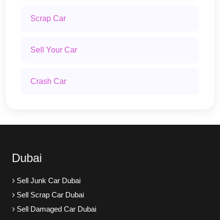
Scrap Car
Sell Your Car
Crash Car
Dubai
Sell Junk Car Dubai
Sell Scrap Car Dubai
Sell Damaged Car Dubai