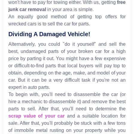
won't have to pay for towing either. With us, getting
free
junk car removal
in your area is simple.
An equally good method of getting top offers for
wrecked cars is to sell the car for parts.
Dividing A Damaged Vehicle!
Alternatively, you could "do it yourself" and sell the
best, undamaged parts of your broken car for a high
price by parting it out. You might have a few expensive
or difficult-to-find parts that local buyers will pay top to
obtain, depending on the age, make, and model of your
car. But it can be a very difficult task if you're not an
expert in auto parts.
To begin with, you'll need to disassemble the car (or
hire a mechanic to disassemble it) and remove the best
parts to sell. After that, you'll need to determine the
scrap value of your car
and a suitable location for
sale. After that, you'll probably be stuck with a few tons
of immobile metal rusting on your property while you