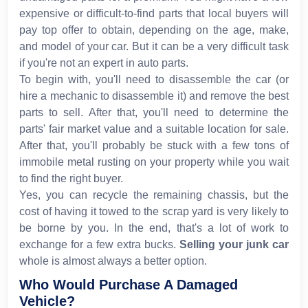
expensive or difficult-to-find parts that local buyers will
pay top offer to obtain, depending on the age, make,
and model of your car. But it can be a very difficult task
if you're not an expert in auto parts.
To begin with, you'll need to disassemble the car (or
hire a mechanic to disassemble it) and remove the best
parts to sell. After that, you'll need to determine the
parts' fair market value and a suitable location for sale.
After that, you'll probably be stuck with a few tons of
immobile metal rusting on your property while you wait
to find the right buyer.
Yes, you can recycle the remaining chassis, but the
cost of having it towed to the scrap yard is very likely to
be borne by you. In the end, that's a lot of work to
exchange for a few extra bucks.
Selling your junk car
whole is almost always a better option.
Who Would Purchase A Damaged
Vehicle?