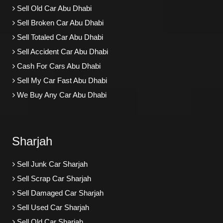
Sell Old Car Abu Dhabi
Sell Broken Car Abu Dhabi
Sell Totaled Car Abu Dhabi
Sell Accident Car Abu Dhabi
Cash For Cars Abu Dhabi
Sell My Car Fast Abu Dhabi
We Buy Any Car Abu Dhabi
Sharjah
Sell Junk Car Sharjah
Sell Scrap Car Sharjah
Sell Damaged Car Sharjah
Sell Used Car Sharjah
Sell Old Car Sharjah