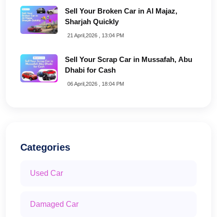
Sell Your Broken Car in Al Majaz,
Sharjah Quickly
21 April,2026 , 13:04 PM
Sell Your Scrap Car in Mussafah, Abu
Dhabi for Cash
06 April,2026 , 18:04 PM
Categories
Used Car
Damaged Car