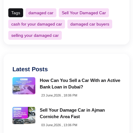
Tags
damaged car
Sell Your Damaged Car
cash for your damaged car
damaged car buyers
selling your damaged car
Latest Posts
How Can You Sell a Car With an Active
Bank Loan in Dubai?
23 June,2026 , 18:06 PM
Sell Your Damage Car in Ajman
Corniche Area Fast
03 June,2026 , 13:06 PM