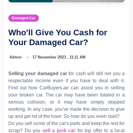
Damaged Car
Who'll Give You Cash for
Your Damaged Car?
Admin
17 November 2023 , 11:11 AM
Selling your damaged car
for cash will still net you a
respectable income even if you have to deal with it.
Find out how CarBuyers.ae can assist you in selling
your broken car. The car may have been totaled in a
serious collision, or it may have simply stopped
working. In any case, you've made the decision to give
up and get rid of the loser. So how do you even start?
Do you sell some of the car's parts and keep the rest for
scrap? Do you
sell a junk car
for top offer to a local