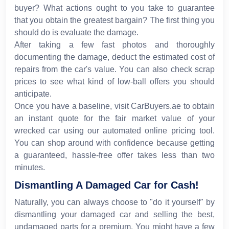
buyer? What actions ought to you take to guarantee
that you obtain the greatest bargain? The first thing you
should do is evaluate the damage.
After taking a few fast photos and thoroughly
documenting the damage, deduct the estimated cost of
repairs from the car's value. You can also check scrap
prices to see what kind of low-ball offers you should
anticipate.
Once you have a baseline, visit CarBuyers.ae to obtain
an instant quote for the fair market value of your
wrecked car using our automated online pricing tool.
You can shop around with confidence because getting
a guaranteed, hassle-free offer takes less than two
minutes.
Dismantling A Damaged Car for Cash!
Naturally, you can always choose to "do it yourself" by
dismantling your damaged car and selling the best,
undamaged parts for a premium. You might have a few