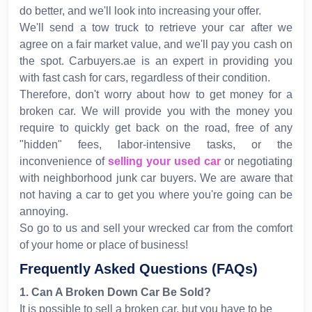
do better, and we'll look into increasing your offer.
We'll send a tow truck to retrieve your car after we
agree on a fair market value, and we'll pay you cash on
the spot. Carbuyers.ae is an expert in providing you
with fast cash for cars, regardless of their condition.
Therefore, don't worry about how to get money for a
broken car. We will provide you with the money you
require to quickly get back on the road, free of any
"hidden" fees, labor-intensive tasks, or the
inconvenience of
selling your used car
or negotiating
with neighborhood junk car buyers. We are aware that
not having a car to get you where you're going can be
annoying.
So go to us and sell your wrecked car from the comfort
of your home or place of business!
Frequently Asked Questions (FAQs)
1
.
Can A Broken Down Car Be Sold?
It is possible to sell a broken car, but you have to be