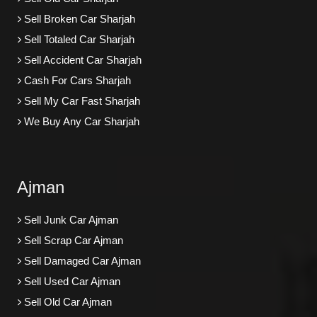
Sell Broken Car Sharjah
Sell Totaled Car Sharjah
Sell Accident Car Sharjah
Cash For Cars Sharjah
Sell My Car Fast Sharjah
We Buy Any Car Sharjah
Ajman
Sell Junk Car Ajman
Sell Scrap Car Ajman
Sell Damaged Car Ajman
Sell Used Car Ajman
Sell Old Car Ajman