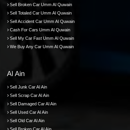
Sell Broken Car Umm Al Quwain
Sell Totaled Car Umm Al Quwain
Sell Accident Car Umm Al Quwain
Cash For Cars Umm Al Quwain
Sell My Car Fast Umm Al Quwain
We Buy Any Car Umm Al Quwain
Al Ain
Sell Junk Car Al Ain
Sell Scrap Car Al Ain
Sell Damaged Car Al Ain
Sell Used Car Al Ain
Sell Old Car Al Ain
Sell Broken Car Al Ain