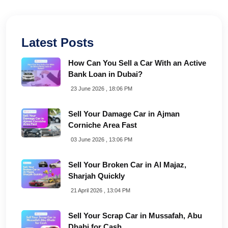
Latest Posts
How Can You Sell a Car With an Active
Bank Loan in Dubai?
23 June 2026 , 18:06 PM
Sell Your Damage Car in Ajman
Corniche Area Fast
03 June 2026 , 13:06 PM
Sell Your Broken Car in Al Majaz,
Sharjah Quickly
21 April 2026 , 13:04 PM
Sell Your Scrap Car in Mussafah, Abu
Dhabi for Cash