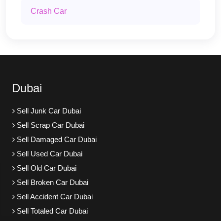
Crash Car
Dubai
Sell Junk Car Dubai
Sell Scrap Car Dubai
Sell Damaged Car Dubai
Sell Used Car Dubai
Sell Old Car Dubai
Sell Broken Car Dubai
Sell Accident Car Dubai
Sell Totaled Car Dubai