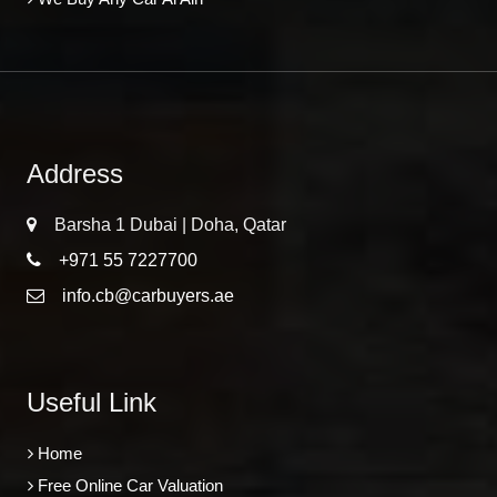
Address
Barsha 1 Dubai | Doha, Qatar
+971 55 7227700
info.cb@carbuyers.ae
Useful Link
Home
Free Online Car Valuation