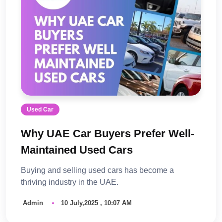
Used Car
Why UAE Car Buyers Prefer Well-
Maintained Used Cars
Buying and selling used cars has become a
thriving industry in the UAE.
Admin
10 July,2025 , 10:07 AM