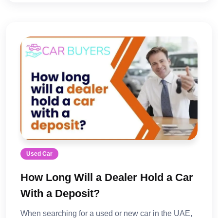
Used Car
How Long Will a Dealer Hold a Car
With a Deposit?
When searching for a used or new car in the UAE,