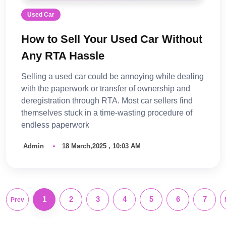
Used Car
How to Sell Your Used Car Without
Any RTA Hassle
Selling a used car could be annoying while dealing
with the paperwork or transfer of ownership and
deregistration through RTA. Most car sellers find
themselves stuck in a time-wasting procedure of
endless paperwork
Admin
18 March,2025 , 10:03 AM
1
2
3
4
5
6
7
Prev