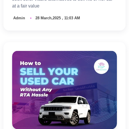
at a fair value
Admin
28 March,2025 , 11:03 AM