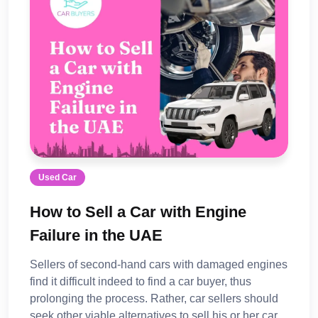
Used Car
How to Sell a Car with Engine
Failure in the UAE
Sellers of second-hand cars with damaged engines
find it difficult indeed to find a car buyer, thus
prolonging the process. Rather, car sellers should
seek other viable alternatives to sell his or her car