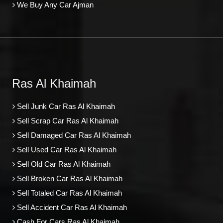
We Buy Any Car Ajman
Ras Al Khaimah
Sell Junk Car Ras Al Khaimah
Sell Scrap Car Ras Al Khaimah
Sell Damaged Car Ras Al Khaimah
Sell Used Car Ras Al Khaimah
Sell Old Car Ras Al Khaimah
Sell Broken Car Ras Al Khaimah
Sell Totaled Car Ras Al Khaimah
Sell Accident Car Ras Al Khaimah
Cash For Cars Ras Al Khaimah