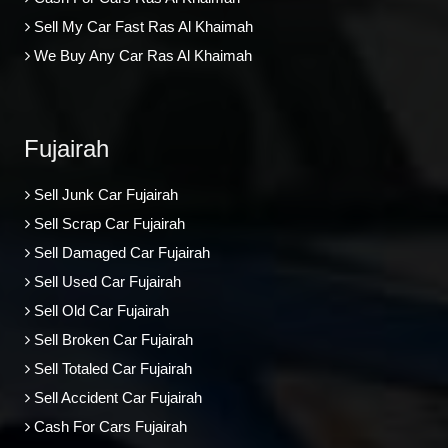
Sell My Car Fast Ras Al Khaimah
We Buy Any Car Ras Al Khaimah
Fujairah
Sell Junk Car Fujairah
Sell Scrap Car Fujairah
Sell Damaged Car Fujairah
Sell Used Car Fujairah
Sell Old Car Fujairah
Sell Broken Car Fujairah
Sell Totaled Car Fujairah
Sell Accident Car Fujairah
Cash For Cars Fujairah