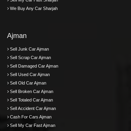
We Buy Any Car Sharjah
Ajman
Sell Junk Car Ajman
Sell Scrap Car Ajman
Sell Damaged Car Ajman
Sell Used Car Ajman
Sell Old Car Ajman
Sell Broken Car Ajman
Sell Totaled Car Ajman
Sell Accident Car Ajman
Cash For Cars Ajman
Sell My Car Fast Ajman