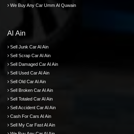
We Buy Any Car Umm Al Quwain
Al Ain
Sell Junk Car Al Ain
Sell Scrap Car Al Ain
Sell Damaged Car Al Ain
Sell Used Car Al Ain
Sell Old Car Al Ain
Sell Broken Car Al Ain
Sell Totaled Car Al Ain
Sell Accident Car Al Ain
Cash For Cars Al Ain
Sell My Car Fast Al Ain
We Buy Any Car Al Ain