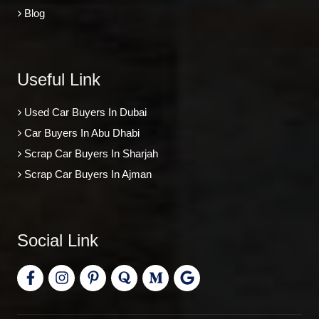
Blog
Useful Link
Used Car Buyers In Dubai
Car Buyers In Abu Dhabi
Scrap Car Buyers In Sharjah
Scrap Car Buyers In Ajman
Social Link