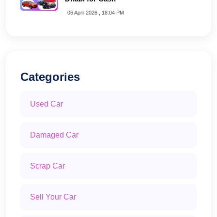
06 April 2026 , 18:04 PM
Categories
Used Car
Damaged Car
Scrap Car
Sell Your Car