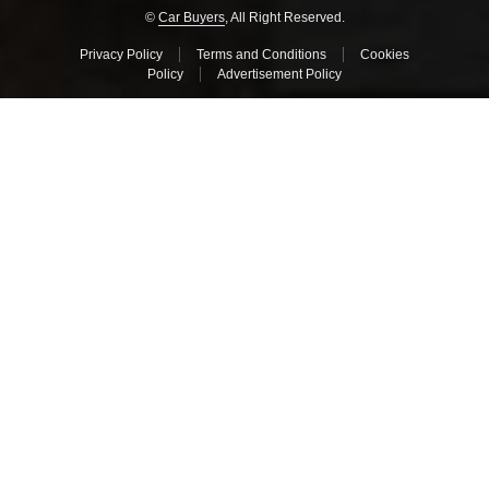
©
Car Buyers
, All Right Reserved.
Privacy Policy
Terms and Conditions
Cookies
Policy
Advertisement Policy