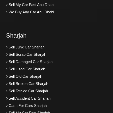
Sell My Car Fast Abu Dhabi
We Buy Any Car Abu Dhabi
Sharjah
Sell Junk Car Sharjah
Sell Scrap Car Sharjah
Sell Damaged Car Sharjah
Sell Used Car Sharjah
Sell Old Car Sharjah
Sell Broken Car Sharjah
Sell Totaled Car Sharjah
Sell Accident Car Sharjah
Cash For Cars Sharjah
Sell My Car Fast Sharjah