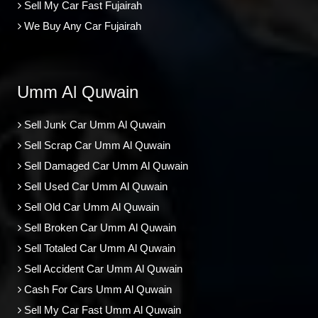
Sell My Car Fast Fujairah
We Buy Any Car Fujairah
Umm Al Quwain
Sell Junk Car Umm Al Quwain
Sell Scrap Car Umm Al Quwain
Sell Damaged Car Umm Al Quwain
Sell Used Car Umm Al Quwain
Sell Old Car Umm Al Quwain
Sell Broken Car Umm Al Quwain
Sell Totaled Car Umm Al Quwain
Sell Accident Car Umm Al Quwain
Cash For Cars Umm Al Quwain
Sell My Car Fast Umm Al Quwain