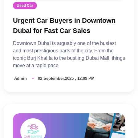
Used Car
Urgent Car Buyers in Downtown
Dubai for Fast Car Sales
Downtown Dubai is arguably one of the busiest
and most prestigious parts of the city. From the
iconic Burj Khalifa to the bustling Dubai Mall, things
move at a rapid pace
Admin
02 September,2025 , 12:09 PM