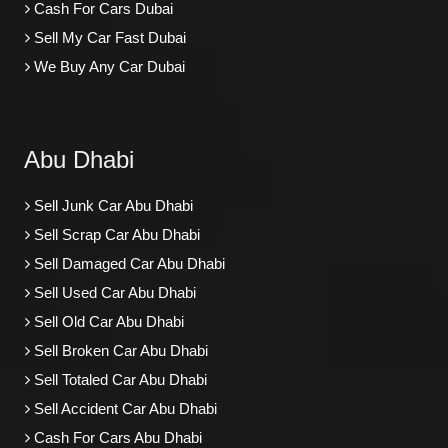
Cash For Cars Dubai
Sell My Car Fast Dubai
We Buy Any Car Dubai
Abu Dhabi
Sell Junk Car Abu Dhabi
Sell Scrap Car Abu Dhabi
Sell Damaged Car Abu Dhabi
Sell Used Car Abu Dhabi
Sell Old Car Abu Dhabi
Sell Broken Car Abu Dhabi
Sell Totaled Car Abu Dhabi
Sell Accident Car Abu Dhabi
Cash For Cars Abu Dhabi