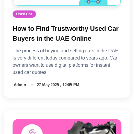
Used Car
How to Find Trustworthy Used Car
Buyers in the UAE Online
The process of buying and selling cars in the UAE
is very different today compared to years ago. Car
owners want to use digital platforms for instant
used car quotes
Admin
27 May,2025 , 12:05 PM