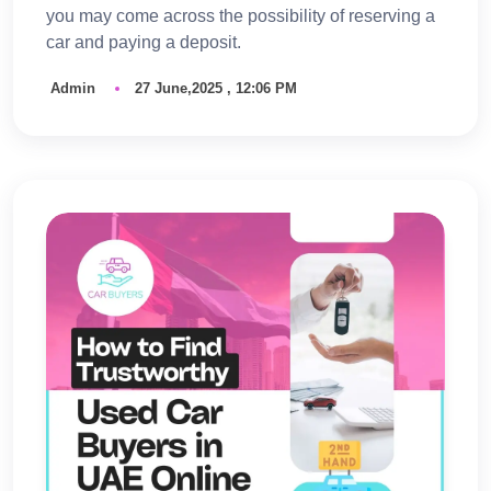
you may come across the possibility of reserving a
car and paying a deposit.
Admin
27 June,2025 , 12:06 PM