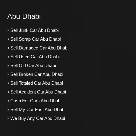
Abu Dhabi
Sell Junk Car Abu Dhabi
Sell Scrap Car Abu Dhabi
Sell Damaged Car Abu Dhabi
Sell Used Car Abu Dhabi
Sell Old Car Abu Dhabi
Sell Broken Car Abu Dhabi
Sell Totaled Car Abu Dhabi
Sell Accident Car Abu Dhabi
Cash For Cars Abu Dhabi
Sell My Car Fast Abu Dhabi
We Buy Any Car Abu Dhabi