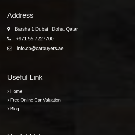
Address
Barsha 1 Dubai | Doha, Qatar
+971 55 7227700
info.cb@carbuyers.ae
Useful Link
Home
Free Online Car Valuation
Blog