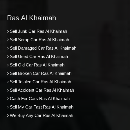
Ras Al Khaimah
Sell Junk Car Ras Al Khaimah
Sell Scrap Car Ras Al Khaimah
Sell Damaged Car Ras Al Khaimah
Sell Used Car Ras Al Khaimah
Sell Old Car Ras Al Khaimah
Sell Broken Car Ras Al Khaimah
Sell Totaled Car Ras Al Khaimah
Sell Accident Car Ras Al Khaimah
Cash For Cars Ras Al Khaimah
Sell My Car Fast Ras Al Khaimah
We Buy Any Car Ras Al Khaimah