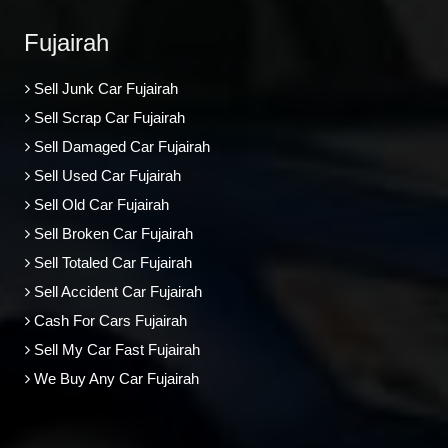
Fujairah
Sell Junk Car Fujairah
Sell Scrap Car Fujairah
Sell Damaged Car Fujairah
Sell Used Car Fujairah
Sell Old Car Fujairah
Sell Broken Car Fujairah
Sell Totaled Car Fujairah
Sell Accident Car Fujairah
Cash For Cars Fujairah
Sell My Car Fast Fujairah
We Buy Any Car Fujairah