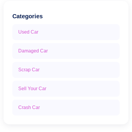
Categories
Used Car
Damaged Car
Scrap Car
Sell Your Car
Crash Car