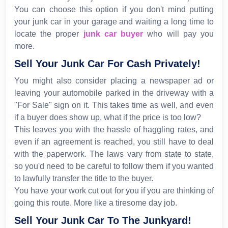
You can choose this option if you don't mind putting
your junk car in your garage and waiting a long time to
locate the proper
junk car buyer
who will pay you
more.
Sell Your Junk Car For Cash Privately!
You might also consider placing a newspaper ad or
leaving your automobile parked in the driveway with a
"For Sale" sign on it. This takes time as well, and even
if a buyer does show up, what if the price is too low?
This leaves you with the hassle of haggling rates, and
even if an agreement is reached, you still have to deal
with the paperwork. The laws vary from state to state,
so you'd need to be careful to follow them if you wanted
to lawfully transfer the title to the buyer.
You have your work cut out for you if you are thinking of
going this route. More like a tiresome day job.
Sell Your Junk Car To The Junkyard!