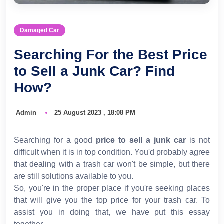
Damaged Car
Searching For the Best Price
to Sell a Junk Car? Find
How?
Admin
25 August 2023 , 18:08 PM
Searching for a good
price to sell a junk car
is not
difficult when it is in top condition. You'd probably agree
that dealing with a trash car won't be simple, but there
are still solutions available to you.
So, you're in the proper place if you're seeking places
that will give you the top price for your trash car. To
assist you in doing that, we have put this essay