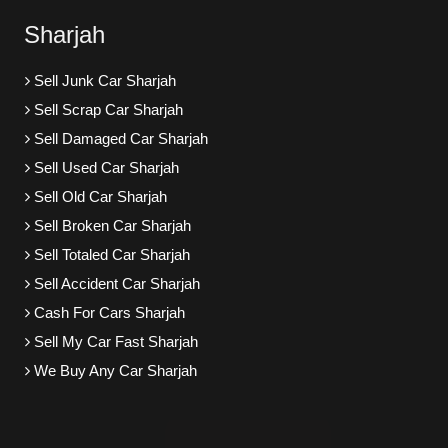
Sharjah
Sell Junk Car Sharjah
Sell Scrap Car Sharjah
Sell Damaged Car Sharjah
Sell Used Car Sharjah
Sell Old Car Sharjah
Sell Broken Car Sharjah
Sell Totaled Car Sharjah
Sell Accident Car Sharjah
Cash For Cars Sharjah
Sell My Car Fast Sharjah
We Buy Any Car Sharjah