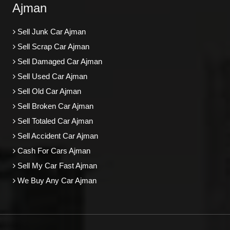
Ajman
Sell Junk Car Ajman
Sell Scrap Car Ajman
Sell Damaged Car Ajman
Sell Used Car Ajman
Sell Old Car Ajman
Sell Broken Car Ajman
Sell Totaled Car Ajman
Sell Accident Car Ajman
Cash For Cars Ajman
Sell My Car Fast Ajman
We Buy Any Car Ajman