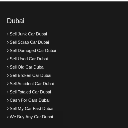
Dubai
Sell Junk Car Dubai
Sell Scrap Car Dubai
Sell Damaged Car Dubai
Sell Used Car Dubai
Sell Old Car Dubai
Sell Broken Car Dubai
Sell Accident Car Dubai
Sell Totaled Car Dubai
Cash For Cars Dubai
Sell My Car Fast Dubai
We Buy Any Car Dubai