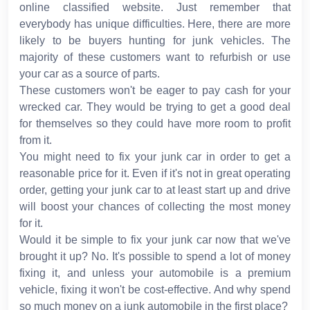
online classified website. Just remember that
everybody has unique difficulties. Here, there are more
likely to be buyers hunting for junk vehicles. The
majority of these customers want to refurbish or use
your car as a source of parts.
These customers won't be eager to pay cash for your
wrecked car. They would be trying to get a good deal
for themselves so they could have more room to profit
from it.
You might need to fix your junk car in order to get a
reasonable price for it. Even if it's not in great operating
order, getting your junk car to at least start up and drive
will boost your chances of collecting the most money
for it.
Would it be simple to fix your junk car now that we've
brought it up? No. It's possible to spend a lot of money
fixing it, and unless your automobile is a premium
vehicle, fixing it won't be cost-effective. And why spend
so much money on a junk automobile in the first place?