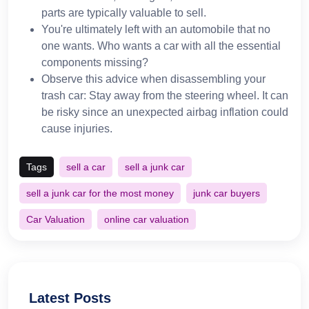
parts are typically valuable to sell.
You're ultimately left with an automobile that no
one wants. Who wants a car with all the essential
components missing?
Observe this advice when disassembling your
trash car: Stay away from the steering wheel. It can
be risky since an unexpected airbag inflation could
cause injuries.
Tags
sell a car
sell a junk car
sell a junk car for the most money
junk car buyers
Car Valuation
online car valuation
Latest Posts