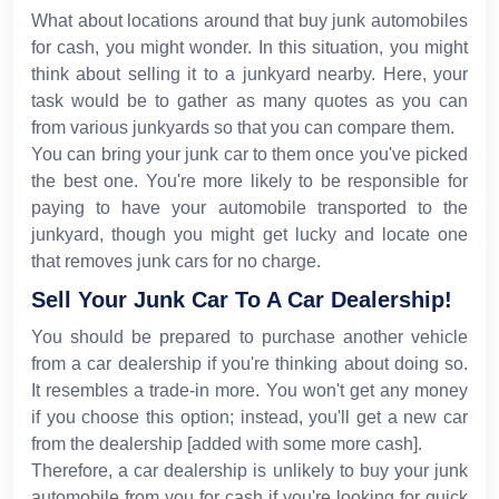
What about locations around that buy junk automobiles
for cash, you might wonder. In this situation, you might
think about selling it to a junkyard nearby. Here, your
task would be to gather as many quotes as you can
from various junkyards so that you can compare them.
You can bring your junk car to them once you've picked
the best one. You're more likely to be responsible for
paying to have your automobile transported to the
junkyard, though you might get lucky and locate one
that removes junk cars for no charge.
Sell Your Junk Car To A Car Dealership!
You should be prepared to purchase another vehicle
from a car dealership if you're thinking about doing so.
It resembles a trade-in more. You won't get any money
if you choose this option; instead, you'll get a new car
from the dealership [added with some more cash].
Therefore, a car dealership is unlikely to buy your junk
automobile from you for cash if you're looking for quick