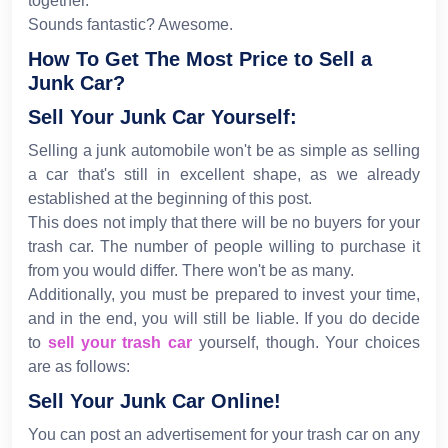
together.
Sounds fantastic? Awesome.
How To Get The Most Price to Sell a
Junk Car?
Sell Your Junk Car Yourself:
Selling a junk automobile won't be as simple as selling
a car that's still in excellent shape, as we already
established at the beginning of this post.
This does not imply that there will be no buyers for your
trash car. The number of people willing to purchase it
from you would differ. There won't be as many.
Additionally, you must be prepared to invest your time,
and in the end, you will still be liable. If you do decide
to
sell your trash car
yourself, though. Your choices
are as follows:
Sell Your Junk Car Online!
You can post an advertisement for your trash car on any