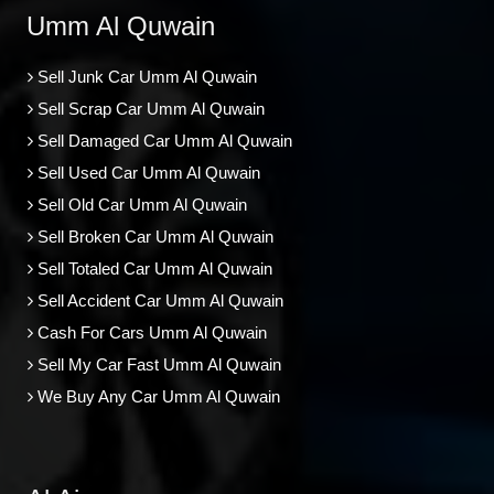
Umm Al Quwain
Sell Junk Car Umm Al Quwain
Sell Scrap Car Umm Al Quwain
Sell Damaged Car Umm Al Quwain
Sell Used Car Umm Al Quwain
Sell Old Car Umm Al Quwain
Sell Broken Car Umm Al Quwain
Sell Totaled Car Umm Al Quwain
Sell Accident Car Umm Al Quwain
Cash For Cars Umm Al Quwain
Sell My Car Fast Umm Al Quwain
We Buy Any Car Umm Al Quwain