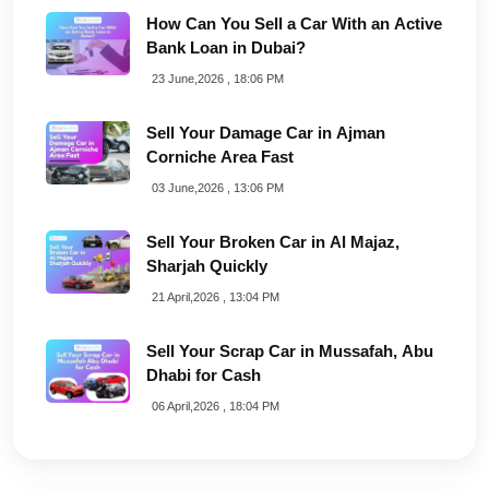
How Can You Sell a Car With an Active
Bank Loan in Dubai?
23 June,2026 , 18:06 PM
Sell Your Damage Car in Ajman
Corniche Area Fast
03 June,2026 , 13:06 PM
Sell Your Broken Car in Al Majaz,
Sharjah Quickly
21 April,2026 , 13:04 PM
Sell Your Scrap Car in Mussafah, Abu
Dhabi for Cash
06 April,2026 , 18:04 PM