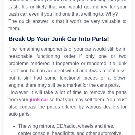
cash. It's unlikely that you would get money for your
trash car, even if you find one that's willing to. Why?
The quick answer is that it won't be very valuable to
them.
Break Up Your Junk Car Into Parts!
The remaining components of your car would still be in
reasonable functioning order if only one or two
problems rendered it inoperable or rendered it a junk
car. If you had an accident with it and it was a total loss,
but it still had some functional pieces or a blown
engine, there may still be a market for the car's parts.
However, it will take a lot of time to remove the parts
from your
junk car
so that you may sell them. You must
also contrast the prices offered by various dealers for
auto parts.
The wing mirrors, CD/radio, wheels and tires,
center console, headlights, and other automotive