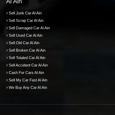
Al Ain
Sell Junk Car Al Ain
Sell Scrap Car Al Ain
Sell Damaged Car Al Ain
Sell Used Car Al Ain
Sell Old Car Al Ain
Sell Broken Car Al Ain
Sell Totaled Car Al Ain
Sell Accident Car Al Ain
Cash For Cars Al Ain
Sell My Car Fast Al Ain
We Buy Any Car Al Ain