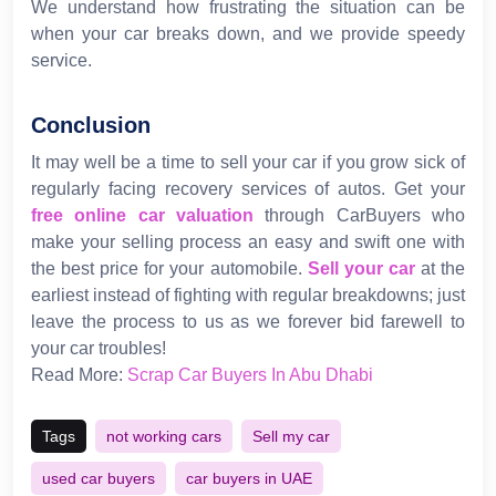
We understand how frustrating the situation can be
when your car breaks down, and we provide speedy
service.
Conclusion
It may well be a time to sell your car if you grow sick of
regularly facing recovery services of autos. Get your
free online car valuation
through CarBuyers who
make your selling process an easy and swift one with
the best price for your automobile.
Sell your car
at the
earliest instead of fighting with regular breakdowns; just
leave the process to us as we forever bid farewell to
your car troubles!
Read More:
Scrap Car Buyers In Abu Dhabi
Tags
not working cars
Sell my car
used car buyers
car buyers in UAE