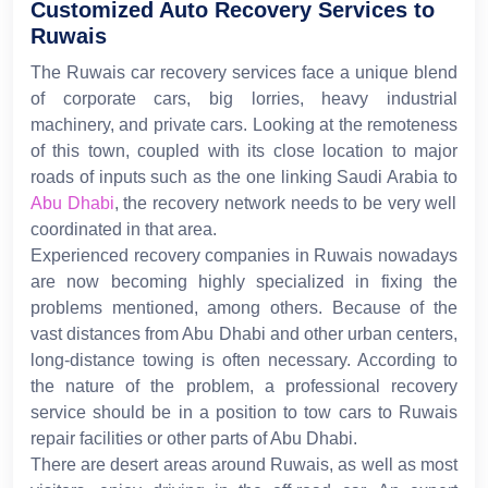
Customized Auto Recovery Services to
Ruwais
The Ruwais car recovery services face a unique blend
of corporate cars, big lorries, heavy industrial
machinery, and private cars. Looking at the remoteness
of this town, coupled with its close location to major
roads of inputs such as the one linking Saudi Arabia to
Abu Dhabi
, the recovery network needs to be very well
coordinated in that area.
Experienced recovery companies in Ruwais nowadays
are now becoming highly specialized in fixing the
problems mentioned, among others. Because of the
vast distances from Abu Dhabi and other urban centers,
long-distance towing is often necessary. According to
the nature of the problem, a professional recovery
service should be in a position to tow cars to Ruwais
repair facilities or other parts of Abu Dhabi.
There are desert areas around Ruwais, as well as most