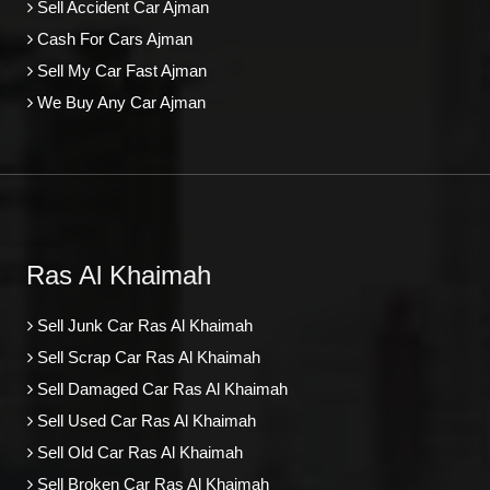
Sell Accident Car Ajman
Cash For Cars Ajman
Sell My Car Fast Ajman
We Buy Any Car Ajman
Ras Al Khaimah
Sell Junk Car Ras Al Khaimah
Sell Scrap Car Ras Al Khaimah
Sell Damaged Car Ras Al Khaimah
Sell Used Car Ras Al Khaimah
Sell Old Car Ras Al Khaimah
Sell Broken Car Ras Al Khaimah