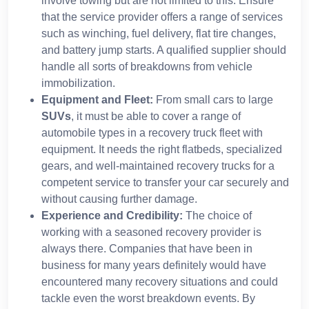
involve towing but are not limited to this. Ensure
that the service provider offers a range of services
such as winching, fuel delivery, flat tire changes,
and battery jump starts. A qualified supplier should
handle all sorts of breakdowns from vehicle
immobilization.
Equipment and Fleet:
From small cars to large
SUVs
, it must be able to cover a range of
automobile types in a recovery truck fleet with
equipment. It needs the right flatbeds, specialized
gears, and well-maintained recovery trucks for a
competent service to transfer your car securely and
without causing further damage.
Experience and Credibility:
The choice of
working with a seasoned recovery provider is
always there. Companies that have been in
business for many years definitely would have
encountered many recovery situations and could
tackle even the worst breakdown events. By