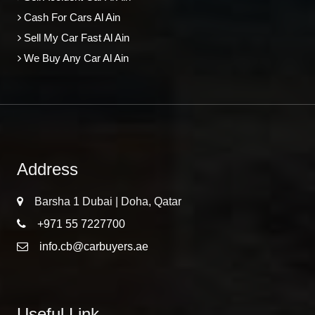
Cash For Cars Al Ain
Sell My Car Fast Al Ain
We Buy Any Car Al Ain
Address
Barsha 1 Dubai | Doha, Qatar
+971 55 7227700
info.cb@carbuyers.ae
Useful Link