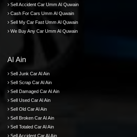
Sell Accident Car Umm Al Quwain
Cash For Cars Umm Al Quwain
Sell My Car Fast Umm Al Quwain
We Buy Any Car Umm Al Quwain
Al Ain
Sell Junk Car Al Ain
Sell Scrap Car Al Ain
Sell Damaged Car Al Ain
Sell Used Car Al Ain
Sell Old Car Al Ain
Sell Broken Car Al Ain
Sell Totaled Car Al Ain
Sell Accident Car Al Ain