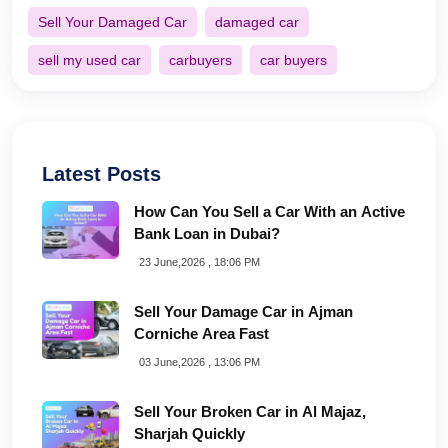
Sell Your Damaged Car
damaged car
sell my used car
carbuyers
car buyers
Latest Posts
How Can You Sell a Car With an Active
Bank Loan in Dubai?
23 June,2026 , 18:06 PM
Sell Your Damage Car in Ajman
Corniche Area Fast
03 June,2026 , 13:06 PM
Sell Your Broken Car in Al Majaz,
Sharjah Quickly