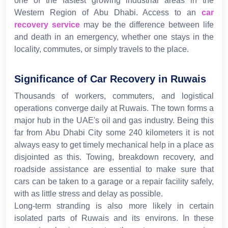
one of the fastest growing industrial areas in the
Western Region of Abu Dhabi. Access to an
car
recovery service
may be the difference between life
and death in an emergency, whether one stays in the
locality, commutes, or simply travels to the place.
Significance of Car Recovery in Ruwais
Thousands of workers, commuters, and logistical
operations converge daily at Ruwais. The town forms a
major hub in the UAE's oil and gas industry. Being this
far from Abu Dhabi City some 240 kilometers it is not
always easy to get timely mechanical help in a place as
disjointed as this. Towing, breakdown recovery, and
roadside assistance are essential to make sure that
cars can be taken to a garage or a repair facility safely,
with as little stress and delay as possible.
Long-term stranding is also more likely in certain
isolated parts of Ruwais and its environs. In these