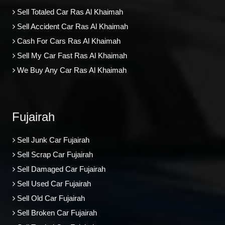
Sell Totaled Car Ras Al Khaimah
Sell Accident Car Ras Al Khaimah
Cash For Cars Ras Al Khaimah
Sell My Car Fast Ras Al Khaimah
We Buy Any Car Ras Al Khaimah
Fujairah
Sell Junk Car Fujairah
Sell Scrap Car Fujairah
Sell Damaged Car Fujairah
Sell Used Car Fujairah
Sell Old Car Fujairah
Sell Broken Car Fujairah