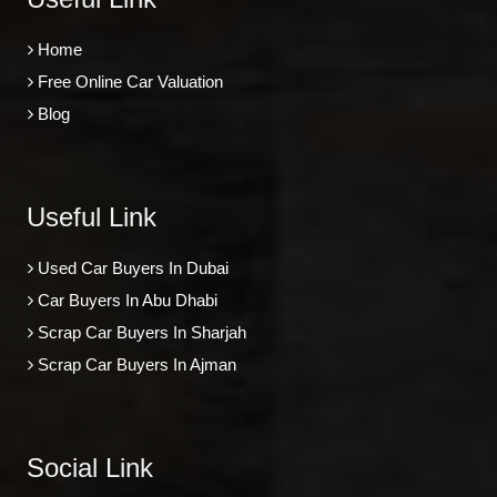
Home
Free Online Car Valuation
Blog
Useful Link
Used Car Buyers In Dubai
Car Buyers In Abu Dhabi
Scrap Car Buyers In Sharjah
Scrap Car Buyers In Ajman
Social Link