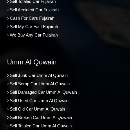
Sell Totaled Car Fujairah
Sell Accident Car Fujairah
Cash For Cars Fujairah
Sell My Car Fast Fujairah
We Buy Any Car Fujairah
Umm Al Quwain
Sell Junk Car Umm Al Quwain
Sell Scrap Car Umm Al Quwain
Sell Damaged Car Umm Al Quwain
Sell Used Car Umm Al Quwain
Sell Old Car Umm Al Quwain
Sell Broken Car Umm Al Quwain
Sell Totaled Car Umm Al Quwain