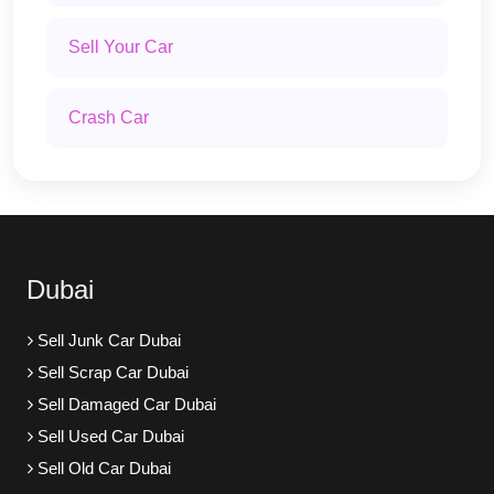
Sell Your Car
Crash Car
Dubai
Sell Junk Car Dubai
Sell Scrap Car Dubai
Sell Damaged Car Dubai
Sell Used Car Dubai
Sell Old Car Dubai