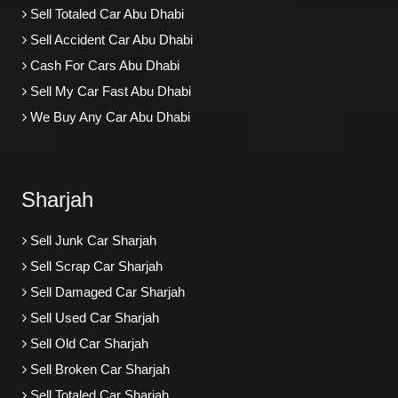
Sell Totaled Car Abu Dhabi
Sell Accident Car Abu Dhabi
Cash For Cars Abu Dhabi
Sell My Car Fast Abu Dhabi
We Buy Any Car Abu Dhabi
Sharjah
Sell Junk Car Sharjah
Sell Scrap Car Sharjah
Sell Damaged Car Sharjah
Sell Used Car Sharjah
Sell Old Car Sharjah
Sell Broken Car Sharjah
Sell Totaled Car Sharjah