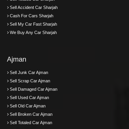
Sell Accident Car Sharjah
Cash For Cars Sharjah
Sell My Car Fast Sharjah
We Buy Any Car Sharjah
Ajman
Sell Junk Car Ajman
Sell Scrap Car Ajman
Sell Damaged Car Ajman
Sell Used Car Ajman
Sell Old Car Ajman
Sell Broken Car Ajman
Sell Totaled Car Ajman