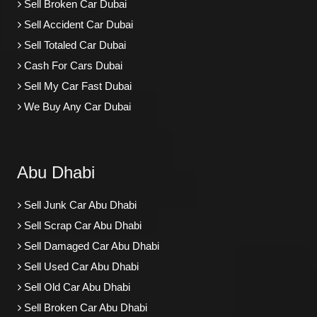
Sell Broken Car Dubai
Sell Accident Car Dubai
Sell Totaled Car Dubai
Cash For Cars Dubai
Sell My Car Fast Dubai
We Buy Any Car Dubai
Abu Dhabi
Sell Junk Car Abu Dhabi
Sell Scrap Car Abu Dhabi
Sell Damaged Car Abu Dhabi
Sell Used Car Abu Dhabi
Sell Old Car Abu Dhabi
Sell Broken Car Abu Dhabi