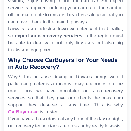
visitors, enjoy driving in the off-road car. An expert
service is required for lifting your car out of the sand or
off the main route to ensure it reaches safety so that you
can drive it back to the main highways.
Ruwais is an industrial town with plenty of truck traffic;
so
expert auto recovery services
in the region must
be able to deal with not only tiny cars but also big
trucks and equipment.
Why Choose CarBuyers for Your Needs
in Auto Recovery?
Why? It is because driving in Ruwais brings with it
particular problems a motorist may encounter on the
road. Thus, we have formulated our auto recovery
services so that they give our clients the maximum
support they deserve at any time. This is why
CarBuyers.ae
is trusted.
If you have a breakdown at any hour of the day or night,
our recovery technicians are on standby ready to assist.