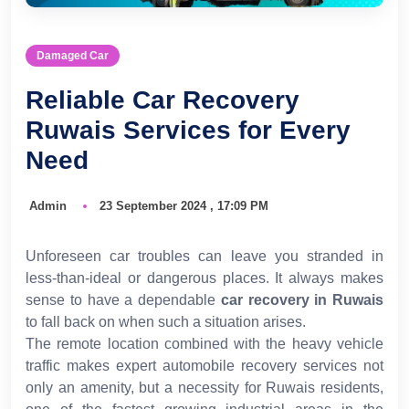
Damaged Car
Reliable Car Recovery
Ruwais Services for Every
Need
Admin
23 September 2024 , 17:09 PM
Unforeseen car troubles can leave you stranded in
less-than-ideal or dangerous places. It always makes
sense to have a dependable
car recovery in Ruwais
to fall back on when such a situation arises.
The remote location combined with the heavy vehicle
traffic makes expert automobile recovery services not
only an amenity, but a necessity for Ruwais residents,