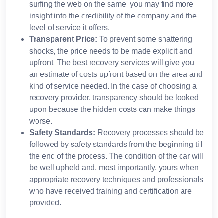
surfing the web on the same, you may find more
insight into the credibility of the company and the
level of service it offers.
Transparent Price:
To prevent some shattering
shocks, the price needs to be made explicit and
upfront. The best recovery services will give you
an estimate of costs upfront based on the area and
kind of service needed. In the case of choosing a
recovery provider, transparency should be looked
upon because the hidden costs can make things
worse.
Safety Standards:
Recovery processes should be
followed by safety standards from the beginning till
the end of the process. The condition of the car will
be well upheld and, most importantly, yours when
appropriate recovery techniques and professionals
who have received training and certification are
provided.