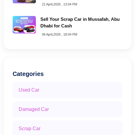
21 April,2026 , 13:04 PM
Sell Your Scrap Car in Mussafah, Abu
Dhabi for Cash
06 April,2026 , 18:04 PM
Categories
Used Car
Damaged Car
Scrap Car