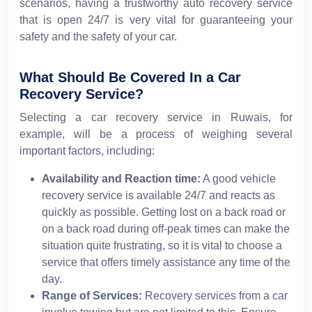
scenarios, having a trustworthy auto recovery service
that is open 24/7 is very vital for guaranteeing your
safety and the safety of your car.
What Should Be Covered In a Car
Recovery Service?
Selecting a car recovery service in Ruwais, for
example, will be a process of weighing several
important factors, including:
Availability and Reaction time:
A good vehicle
recovery service is available 24/7 and reacts as
quickly as possible. Getting lost on a back road or
on a back road during off-peak times can make the
situation quite frustrating, so it is vital to choose a
service that offers timely assistance any time of the
day.
Range of Services:
Recovery services from a car