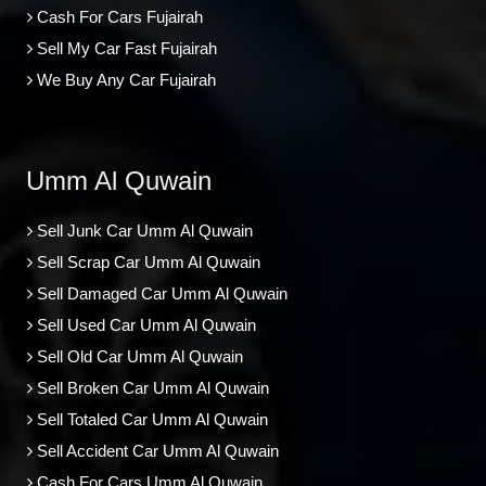
Cash For Cars Fujairah
Sell My Car Fast Fujairah
We Buy Any Car Fujairah
Umm Al Quwain
Sell Junk Car Umm Al Quwain
Sell Scrap Car Umm Al Quwain
Sell Damaged Car Umm Al Quwain
Sell Used Car Umm Al Quwain
Sell Old Car Umm Al Quwain
Sell Broken Car Umm Al Quwain
Sell Totaled Car Umm Al Quwain
Sell Accident Car Umm Al Quwain
Cash For Cars Umm Al Quwain