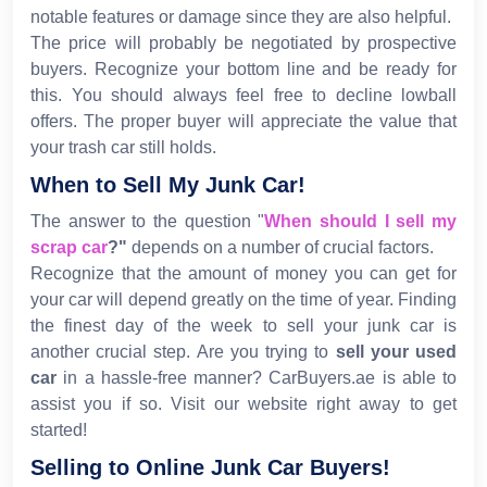
notable features or damage since they are also helpful.
The price will probably be negotiated by prospective
buyers. Recognize your bottom line and be ready for
this. You should always feel free to decline lowball
offers. The proper buyer will appreciate the value that
your trash car still holds.
When to Sell My Junk Car!
The answer to the question "
When should I sell my
scrap car
?"
depends on a number of crucial factors.
Recognize that the amount of money you can get for
your car will depend greatly on the time of year. Finding
the finest day of the week to sell your junk car is
another crucial step. Are you trying to
sell your used
car
in a hassle-free manner? CarBuyers.ae is able to
assist you if so. Visit our website right away to get
started!
Selling to Online Junk Car Buyers!