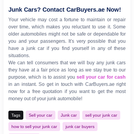
Junk Cars? Contact CarBuyers.ae Now!
Your vehicle may cost a fortune to maintain or repair
over time, which makes you reluctant to use it. Some
older automobiles might not be safe or dependable for
you and your passengers. It's very possible that you
have a junk car if you find yourself in any of these
situations.
We can tell consumers that we will buy any junk cars
they have at a fair price as long as we stay true to our
purpose, which is to assist you
sell your car for cash
in an instant. So get in touch with CarBuyers.ae right
now for a free quotation if you want to get the most
money out of your junk automobile!
Tags
Sell your car
Junk car
sell your junk car
how to sell your junk car
junk car buyers