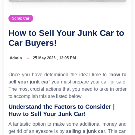
Scrap Car
How to Sell Your Junk Car to
Car Buyers!
Admin
25 May 2023 , 12:05 PM
Once you have determined the ideal time to “
how to
sell your junk car
” you must prepare your car for sale.
The most crucial actions that you need to take in order
to accomplish this are listed below.
Understand the Factors to Consider |
How to Sell Your Junk Car!
A fantastic option to make some additional money and
get rid of an eyesore is by
selling a junk car
. This can