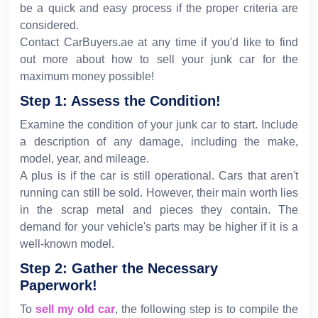
be a quick and easy process if the proper criteria are
considered.
Contact CarBuyers.ae at any time if you'd like to find
out more about how to sell your junk car for the
maximum money possible!
Step 1: Assess the Condition!
Examine the condition of your junk car to start. Include
a description of any damage, including the make,
model, year, and mileage.
A plus is if the car is still operational. Cars that aren't
running can still be sold. However, their main worth lies
in the scrap metal and pieces they contain. The
demand for your vehicle's parts may be higher if it is a
well-known model.
Step 2: Gather the Necessary
Paperwork!
To
sell my old car
, the following step is to compile the