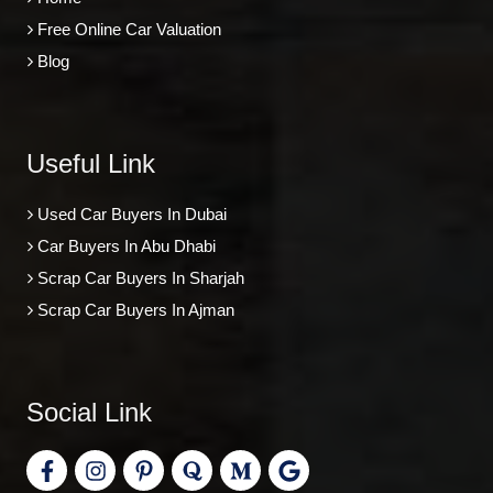
Free Online Car Valuation
Blog
Useful Link
Used Car Buyers In Dubai
Car Buyers In Abu Dhabi
Scrap Car Buyers In Sharjah
Scrap Car Buyers In Ajman
Social Link