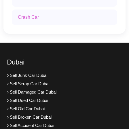
Crash Car
Dubai
Sell Junk Car Dubai
Sell Scrap Car Dubai
Sell Damaged Car Dubai
Sell Used Car Dubai
Sell Old Car Dubai
Sell Broken Car Dubai
Sell Accident Car Dubai