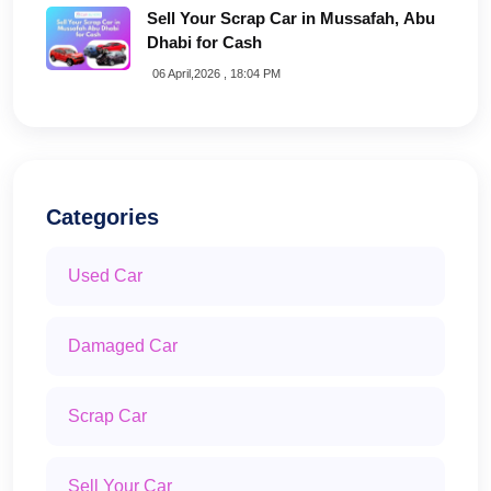
Sell Your Scrap Car in Mussafah, Abu
Dhabi for Cash
06 April,2026 , 18:04 PM
Categories
Used Car
Damaged Car
Scrap Car
Sell Your Car