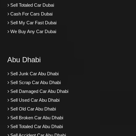
Sell Totaled Car Dubai
Cash For Cars Dubai
Sell My Car Fast Dubai
We Buy Any Car Dubai
Abu Dhabi
Sell Junk Car Abu Dhabi
Sell Scrap Car Abu Dhabi
Sell Damaged Car Abu Dhabi
Sell Used Car Abu Dhabi
Sell Old Car Abu Dhabi
Sell Broken Car Abu Dhabi
Sell Totaled Car Abu Dhabi
Sell Accident Car Abu Dhabi