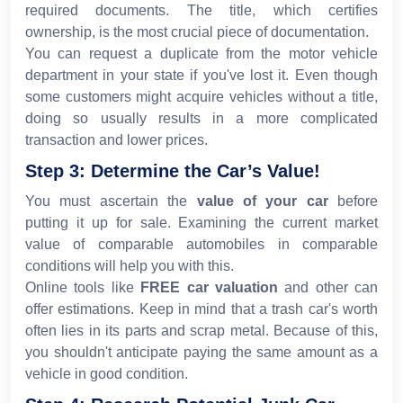
required documents. The title, which certifies
ownership, is the most crucial piece of documentation.
You can request a duplicate from the motor vehicle
department in your state if you've lost it. Even though
some customers might acquire vehicles without a title,
doing so usually results in a more complicated
transaction and lower prices.
Step 3: Determine the Car’s Value!
You must ascertain the
value of your car
before
putting it up for sale. Examining the current market
value of comparable automobiles in comparable
conditions will help you with this.
Online tools like
FREE car valuation
and other can
offer estimations. Keep in mind that a trash car's worth
often lies in its parts and scrap metal. Because of this,
you shouldn't anticipate paying the same amount as a
vehicle in good condition.