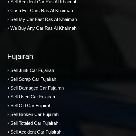
Sell Accident Car Ras Al Khaimah
Cash For Cars Ras Al Khaimah
Sell My Car Fast Ras Al Khaimah
We Buy Any Car Ras Al Khaimah
Fujairah
Sell Junk Car Fujairah
Sell Scrap Car Fujairah
Sell Damaged Car Fujairah
Sell Used Car Fujairah
Sell Old Car Fujairah
Sell Broken Car Fujairah
Sell Totaled Car Fujairah
Sell Accident Car Fujairah