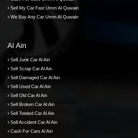
Sell My Car Fast Umm Al Quwain
We Buy Any Car Umm Al Quwain
Al Ain
Sell Junk Car Al Ain
Sell Scrap Car Al Ain
Sell Damaged Car Al Ain
Sell Used Car Al Ain
Sell Old Car Al Ain
Sell Broken Car Al Ain
Sell Totaled Car Al Ain
Sell Accident Car Al Ain
Cash For Cars Al Ain