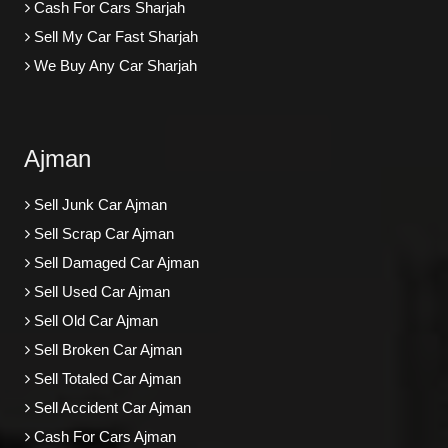
Cash For Cars Sharjah
Sell My Car Fast Sharjah
We Buy Any Car Sharjah
Ajman
Sell Junk Car Ajman
Sell Scrap Car Ajman
Sell Damaged Car Ajman
Sell Used Car Ajman
Sell Old Car Ajman
Sell Broken Car Ajman
Sell Totaled Car Ajman
Sell Accident Car Ajman
Cash For Cars Ajman