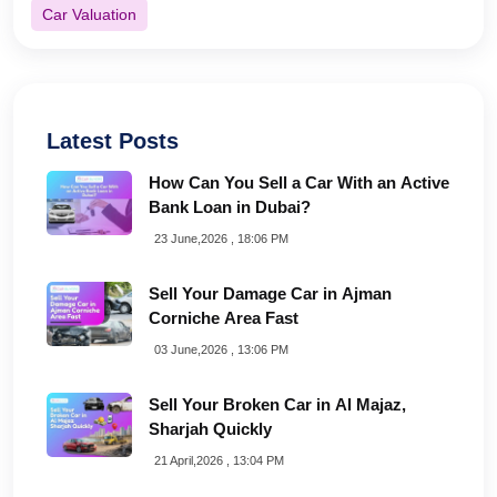
Car Valuation
Latest Posts
How Can You Sell a Car With an Active
Bank Loan in Dubai?
23 June,2026 , 18:06 PM
Sell Your Damage Car in Ajman
Corniche Area Fast
03 June,2026 , 13:06 PM
Sell Your Broken Car in Al Majaz,
Sharjah Quickly
21 April,2026 , 13:04 PM