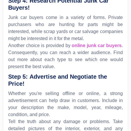
Step 4: Research Potential Junk Car
Buyers!
Junk car buyers come in a variety of forms. Private
purchasers who are hunting for parts might be
interested, while scrap yards or car salvage companies
might be interested in it for the metal.
Another choice is provided by
online junk car buyers
.
Consequently, you can reach a wider audience. Find
out more about each type to see which one would
present the best value.
Step 5: Advertise and Negotiate the
Price!
Whether you're selling offline or online, a strong
advertisement can help draw in customers. Include in
your description the make, model, year, mileage,
condition, and price.
Tell the truth about any damage or problems. Take
detailed pictures of the interior, exterior, and any