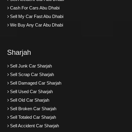
Cash For Cars Abu Dhabi
Sell My Car Fast Abu Dhabi
We Buy Any Car Abu Dhabi
Sharjah
Sell Junk Car Sharjah
Sell Scrap Car Sharjah
Sell Damaged Car Sharjah
Sell Used Car Sharjah
Sell Old Car Sharjah
Sell Broken Car Sharjah
Sell Totaled Car Sharjah
Sell Accident Car Sharjah