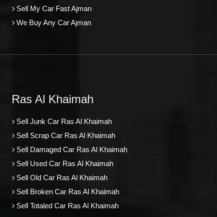
Sell My Car Fast Ajman
We Buy Any Car Ajman
Ras Al Khaimah
Sell Junk Car Ras Al Khaimah
Sell Scrap Car Ras Al Khaimah
Sell Damaged Car Ras Al Khaimah
Sell Used Car Ras Al Khaimah
Sell Old Car Ras Al Khaimah
Sell Broken Car Ras Al Khaimah
Sell Totaled Car Ras Al Khaimah