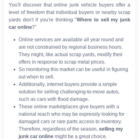
You'll discover that online junk vehicle buyers offer a
level of freedom that individual buyers or nearby scrap
yards don't if you're thinking "
Where to sell my junk
car online
?"
Online services are available all year round and
are not constrained by regional business hours.
They might, like actual scrap yards, modify their
offers in response to scrap metal prices.
So monitoring this market can be useful in figuring
out when to sell.
Additionally, internet buyers provide a simple
solution for selling challenging-to-move autos,
such as cars with flood damage.
These online marketplaces give buyers with a
national reach who may be expressly looking for
damaged cars or rare parts access to inventory.
Therefore, regardless of the season,
selling my
junk car online
might be a great choice.