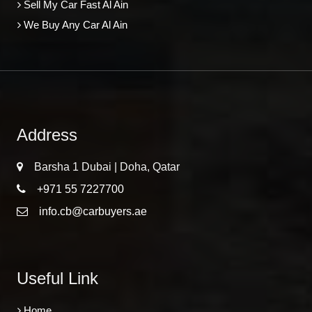
Sell My Car Fast Al Ain
We Buy Any Car Al Ain
Address
Barsha 1 Dubai | Doha, Qatar
+971 55 7227700
info.cb@carbuyers.ae
Useful Link
Home