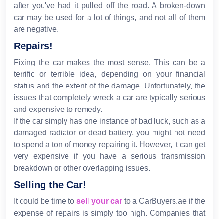
after you've had it pulled off the road. A broken-down
car may be used for a lot of things, and not all of them
are negative.
Repairs!
Fixing the car makes the most sense. This can be a
terrific or terrible idea, depending on your financial
status and the extent of the damage. Unfortunately, the
issues that completely wreck a car are typically serious
and expensive to remedy.
If the car simply has one instance of bad luck, such as a
damaged radiator or dead battery, you might not need
to spend a ton of money repairing it. However, it can get
very expensive if you have a serious transmission
breakdown or other overlapping issues.
Selling the Car!
It could be time to
sell your car
to a CarBuyers.ae if the
expense of repairs is simply too high. Companies that