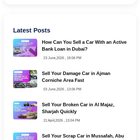
Latest Posts
How Can You Sell a Car With an Active
Bank Loan in Dubai?
23 June,2026 , 18:06 PM
Sell Your Damage Car in Ajman
Corniche Area Fast
03 June,2026 , 13:06 PM
Sell Your Broken Car in Al Majaz,
Sharjah Quickly
21 April,2026 , 13:04 PM
Sell Your Scrap Car in Mussafah, Abu