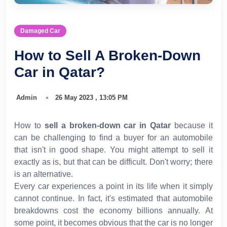
Damaged Car
How to Sell A Broken-Down
Car in Qatar?
Admin
26 May 2023 , 13:05 PM
How to
sell a broken-down car in Qatar
because it
can be challenging to find a buyer for an automobile
that isn't in good shape. You might attempt to sell it
exactly as is, but that can be difficult. Don't worry; there
is an alternative.
Every car experiences a point in its life when it simply
cannot continue. In fact, it's estimated that automobile
breakdowns cost the economy billions annually. At
some point, it becomes obvious that the car is no longer