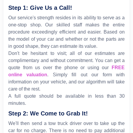
Step 1: Give Us a Call!
Our service's strength resides in its ability to serve as a
one-stop shop. Our skilled staff makes the entire
procedure exceedingly efficient and easier. Based on
the model of your car and whether or not the parts are
in good shape, they can estimate its value.
Don't be hesitant to visit; all of our estimates are
complimentary and without commitment. You can get a
quote from us over the phone or using our
FREE
online valuation
. Simply fill out our form with
information on your vehicle, and our algorithm will take
care of the rest.
A full quote should be available in less than 30
minutes.
Step 2: We Come to Grab It!
We'll then send a tow truck driver over to take up the
car for no charge. There is no need to pay additional