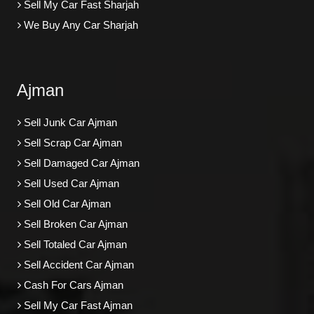
Sell My Car Fast Sharjah
We Buy Any Car Sharjah
Ajman
Sell Junk Car Ajman
Sell Scrap Car Ajman
Sell Damaged Car Ajman
Sell Used Car Ajman
Sell Old Car Ajman
Sell Broken Car Ajman
Sell Totaled Car Ajman
Sell Accident Car Ajman
Cash For Cars Ajman
Sell My Car Fast Ajman