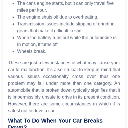
The car's engine starts, but it can only travel five
miles per hour.
The engine shuts off due to overheating.
Transmission issues include slipping or grinding
gears that make it difficult to shift.
When the battery runs out while the automobile is
in motion, it turns off.
Wheels break.
These are just a few instances of what may cause your
car to malfunction. It's also crucial to keep in mind that
various issues occasionally cross over, thus one
problem may fall under more than one category. An
automobile that is broken down typically signifies that it
is impermissibly unsafe to drive in its present condition.
However, there are some circumstances in which it is
safest not to drive a car.
What To Do When Your Car Breaks
Down?