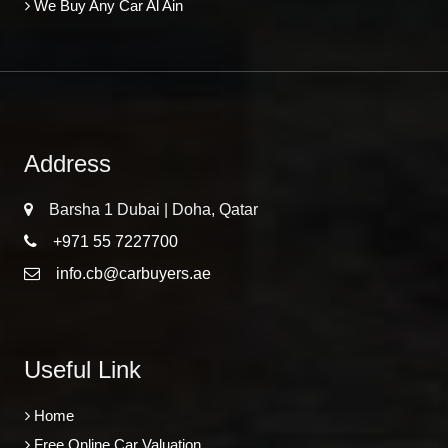
We Buy Any Car Al Ain
Address
Barsha 1 Dubai | Doha, Qatar
+971 55 7227700
info.cb@carbuyers.ae
Useful Link
Home
Free Online Car Valuation