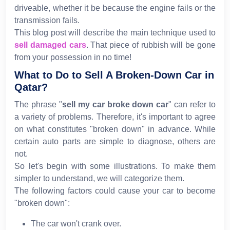
driveable, whether it be because the engine fails or the
transmission fails.
This blog post will describe the main technique used to
sell damaged cars
. That piece of rubbish will be gone
from your possession in no time!
What to Do to Sell A Broken-Down Car in
Qatar?
The phrase "
sell my car broke down car
" can refer to
a variety of problems. Therefore, it's important to agree
on what constitutes "broken down" in advance. While
certain auto parts are simple to diagnose, others are
not.
So let's begin with some illustrations. To make them
simpler to understand, we will categorize them.
The following factors could cause your car to become
"broken down":
The car won't crank over.