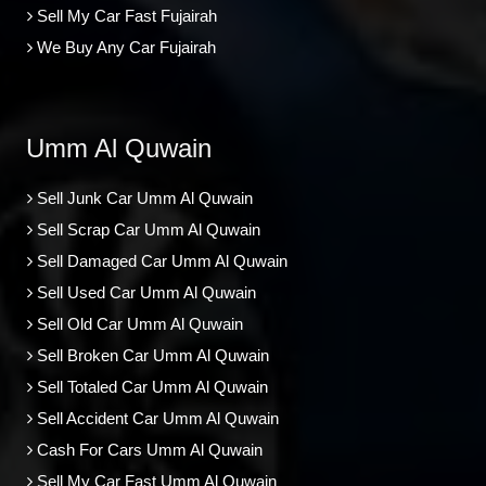
Sell My Car Fast Fujairah
We Buy Any Car Fujairah
Umm Al Quwain
Sell Junk Car Umm Al Quwain
Sell Scrap Car Umm Al Quwain
Sell Damaged Car Umm Al Quwain
Sell Used Car Umm Al Quwain
Sell Old Car Umm Al Quwain
Sell Broken Car Umm Al Quwain
Sell Totaled Car Umm Al Quwain
Sell Accident Car Umm Al Quwain
Cash For Cars Umm Al Quwain
Sell My Car Fast Umm Al Quwain