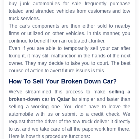
buy junk automobiles for sale frequently purchase
totaled and stranded vehicles from customers and tow
truck services.
The car's components are then either sold to nearby
firms or utilized on other vehicles. In this manner, you
continue to benefit from an outdated clunker.
Even if you are able to temporarily sell your car after
fixing it, it may still malfunction in the hands of the next
owner. They may decide to take you to court. The best
course of action to avert future issues is this.
How To Sell Your Broken Down Car?
We've streamlined this process to make
selling a
broken-down car
in Qatar
far simpler and faster than
selling a working one. You don't have to leave the
automobile with us or submit to a credit check. We
request that the driver of the tow truck deliver it directly
to us, and we take care of all the paperwork from there.
Here is how this procedure functions: