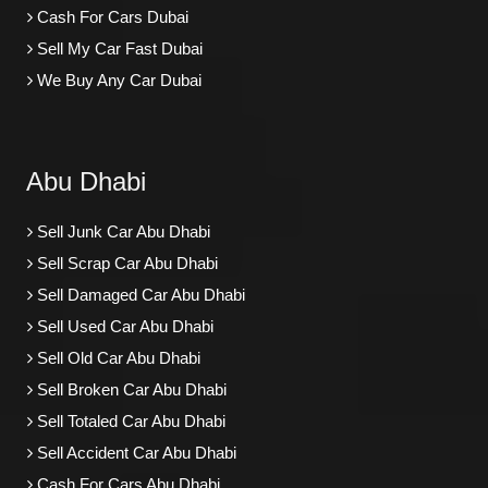
Cash For Cars Dubai
Sell My Car Fast Dubai
We Buy Any Car Dubai
Abu Dhabi
Sell Junk Car Abu Dhabi
Sell Scrap Car Abu Dhabi
Sell Damaged Car Abu Dhabi
Sell Used Car Abu Dhabi
Sell Old Car Abu Dhabi
Sell Broken Car Abu Dhabi
Sell Totaled Car Abu Dhabi
Sell Accident Car Abu Dhabi
Cash For Cars Abu Dhabi