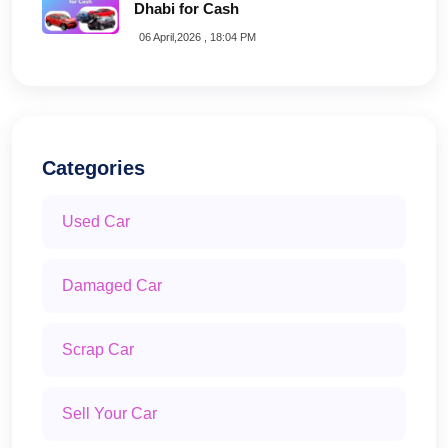
Dhabi for Cash
06 April,2026 , 18:04 PM
Categories
Used Car
Damaged Car
Scrap Car
Sell Your Car