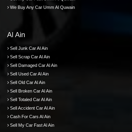
We Buy Any Car Umm Al Quwain
Al Ain
Sell Junk Car Al Ain
Sell Scrap Car Al Ain
Sell Damaged Car Al Ain
Sell Used Car Al Ain
Sell Old Car Al Ain
Sell Broken Car Al Ain
Sell Totaled Car Al Ain
Sell Accident Car Al Ain
Cash For Cars Al Ain
Sell My Car Fast Al Ain