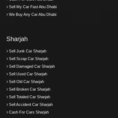
Sell My Car Fast Abu Dhabi
We Buy Any Car Abu Dhabi
Sharjah
Sell Junk Car Sharjah
Sell Scrap Car Sharjah
Sell Damaged Car Sharjah
Sell Used Car Sharjah
Sell Old Car Sharjah
Sell Broken Car Sharjah
Sell Totaled Car Sharjah
Sell Accident Car Sharjah
Cash For Cars Sharjah