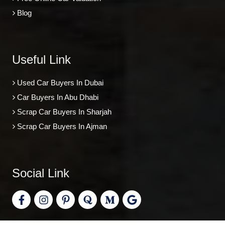
Blog
Useful Link
Used Car Buyers In Dubai
Car Buyers In Abu Dhabi
Scrap Car Buyers In Sharjah
Scrap Car Buyers In Ajman
Social Link