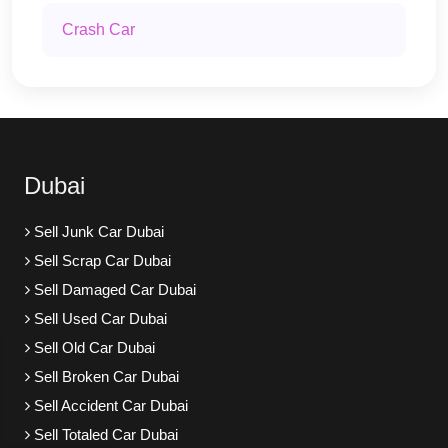
Crash Car
Dubai
Sell Junk Car Dubai
Sell Scrap Car Dubai
Sell Damaged Car Dubai
Sell Used Car Dubai
Sell Old Car Dubai
Sell Broken Car Dubai
Sell Accident Car Dubai
Sell Totaled Car Dubai