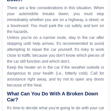
There are a few considerations in this situation. When
your automobile breaks down, you must stop
immediately whether you are on a highway, a street, or
a boulevard. You must park the car safely and turn on
the hazards.
Unless you're on a narrow route, stay in the car after
stopping until help arrives. It's recommended to avoid
attempting to repair the car yourself. It's risky to work
close to traffic because you don't know which pieces of
the car still function and which don't.
Keep the heater on in the car if the weather outside is
dangerous to your health (i.e., bitterly cold). Call for
assistance right away, and try not to open any doors
because of the heat.
What Can You Do With A Broken Down
Car?
It's time to decide what you're going to do with your car