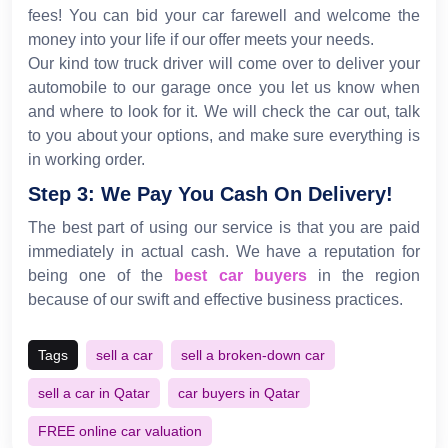
fees! You can bid your car farewell and welcome the
money into your life if our offer meets your needs.
Our kind tow truck driver will come over to deliver your
automobile to our garage once you let us know when
and where to look for it. We will check the car out, talk
to you about your options, and make sure everything is
in working order.
Step 3: We Pay You Cash On Delivery!
The best part of using our service is that you are paid
immediately in actual cash. We have a reputation for
being one of the
best car buyers
in the region
because of our swift and effective business practices.
Tags
sell a car
sell a broken-down car
sell a car in Qatar
car buyers in Qatar
FREE online car valuation