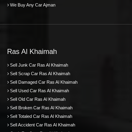
We Buy Any Car Ajman
Ras Al Khaimah
Sell Junk Car Ras Al Khaimah
Sell Scrap Car Ras Al Khaimah
Sell Damaged Car Ras Al Khaimah
Sell Used Car Ras Al Khaimah
Sell Old Car Ras Al Khaimah
Sell Broken Car Ras Al Khaimah
Sell Totaled Car Ras Al Khaimah
Sell Accident Car Ras Al Khaimah