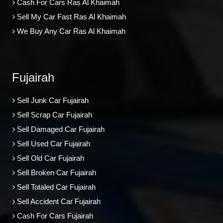
Cash For Cars Ras Al Khaimah
Sell My Car Fast Ras Al Khaimah
We Buy Any Car Ras Al Khaimah
Fujairah
Sell Junk Car Fujairah
Sell Scrap Car Fujairah
Sell Damaged Car Fujairah
Sell Used Car Fujairah
Sell Old Car Fujairah
Sell Broken Car Fujairah
Sell Totaled Car Fujairah
Sell Accident Car Fujairah
Cash For Cars Fujairah