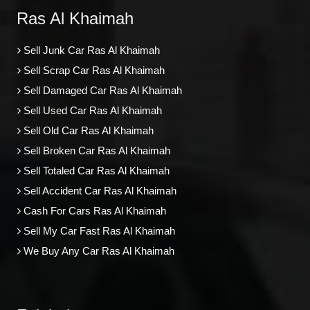
Ras Al Khaimah
Sell Junk Car Ras Al Khaimah
Sell Scrap Car Ras Al Khaimah
Sell Damaged Car Ras Al Khaimah
Sell Used Car Ras Al Khaimah
Sell Old Car Ras Al Khaimah
Sell Broken Car Ras Al Khaimah
Sell Totaled Car Ras Al Khaimah
Sell Accident Car Ras Al Khaimah
Cash For Cars Ras Al Khaimah
Sell My Car Fast Ras Al Khaimah
We Buy Any Car Ras Al Khaimah