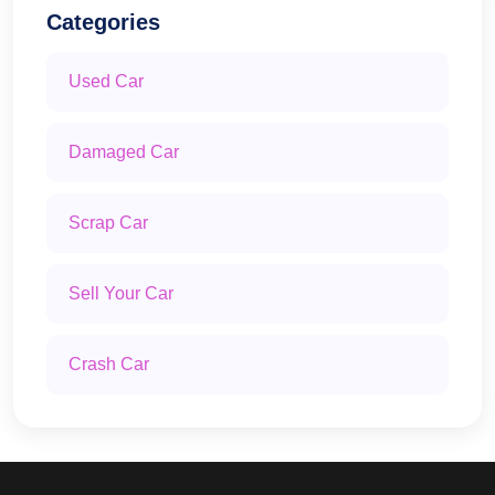
Categories
Used Car
Damaged Car
Scrap Car
Sell Your Car
Crash Car