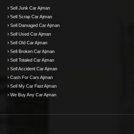
Sell Junk Car Ajman
Sell Scrap Car Ajman
Sell Damaged Car Ajman
Sell Used Car Ajman
Sell Old Car Ajman
Sell Broken Car Ajman
Sell Totaled Car Ajman
Sell Accident Car Ajman
Cash For Cars Ajman
Sell My Car Fast Ajman
We Buy Any Car Ajman