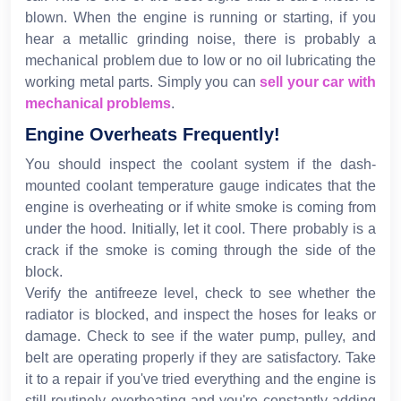
blown. When the engine is running or starting, if you
hear a metallic grinding noise, there is probably a
mechanical problem due to low or no oil lubricating the
working metal parts. Simply you can
sell your car with
mechanical problems
.
Engine Overheats Frequently!
You should inspect the coolant system if the dash-
mounted coolant temperature gauge indicates that the
engine is overheating or if white smoke is coming from
under the hood. Initially, let it cool. There probably is a
crack if the smoke is coming through the side of the
block.
Verify the antifreeze level, check to see whether the
radiator is blocked, and inspect the hoses for leaks or
damage. Check to see if the water pump, pulley, and
belt are operating properly if they are satisfactory. Take
it to a repair if you've tried everything and the engine is
still routinely overheating and you're constantly adding