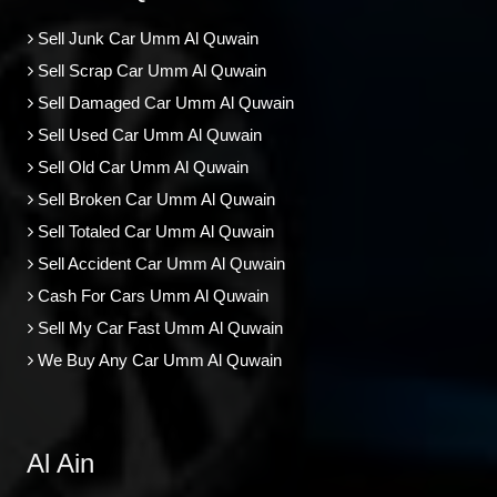
Sell Junk Car Umm Al Quwain
Sell Scrap Car Umm Al Quwain
Sell Damaged Car Umm Al Quwain
Sell Used Car Umm Al Quwain
Sell Old Car Umm Al Quwain
Sell Broken Car Umm Al Quwain
Sell Totaled Car Umm Al Quwain
Sell Accident Car Umm Al Quwain
Cash For Cars Umm Al Quwain
Sell My Car Fast Umm Al Quwain
We Buy Any Car Umm Al Quwain
Al Ain