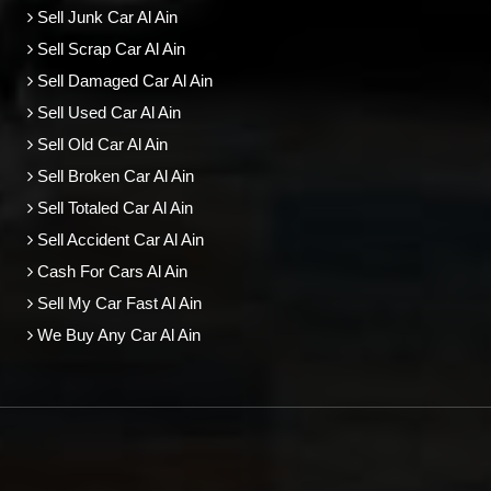
Sell Junk Car Al Ain
Sell Scrap Car Al Ain
Sell Damaged Car Al Ain
Sell Used Car Al Ain
Sell Old Car Al Ain
Sell Broken Car Al Ain
Sell Totaled Car Al Ain
Sell Accident Car Al Ain
Cash For Cars Al Ain
Sell My Car Fast Al Ain
We Buy Any Car Al Ain