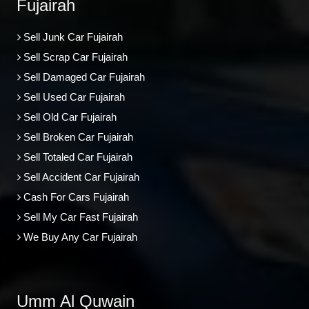
Fujairah
Sell Junk Car Fujairah
Sell Scrap Car Fujairah
Sell Damaged Car Fujairah
Sell Used Car Fujairah
Sell Old Car Fujairah
Sell Broken Car Fujairah
Sell Totaled Car Fujairah
Sell Accident Car Fujairah
Cash For Cars Fujairah
Sell My Car Fast Fujairah
We Buy Any Car Fujairah
Umm Al Quwain