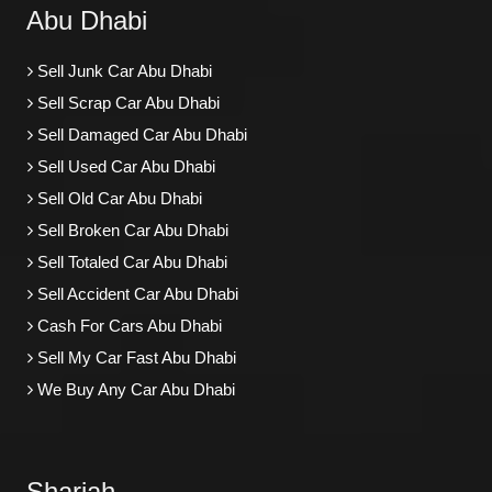
Abu Dhabi
Sell Junk Car Abu Dhabi
Sell Scrap Car Abu Dhabi
Sell Damaged Car Abu Dhabi
Sell Used Car Abu Dhabi
Sell Old Car Abu Dhabi
Sell Broken Car Abu Dhabi
Sell Totaled Car Abu Dhabi
Sell Accident Car Abu Dhabi
Cash For Cars Abu Dhabi
Sell My Car Fast Abu Dhabi
We Buy Any Car Abu Dhabi
Sharjah