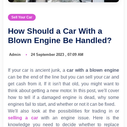
Sell Your Car
How Should a Car With a
Blown Engine Be Handled?
Admin
24 September 2023 , 07:09 AM
If your car is ancient junk, a
car with a blown engine
can be the end of the line but you can sell your car and
get cash from it. If it isn't that old, you might want to
think about getting a new motor. In this post, we'll cover
how to tell if a damaged engine is dead, why some
engines fail to start, and whether or not it can be fixed.
We'll also look at the possibilities for trading in or
selling a car
with an engine issue. Here is the
knowledge you need to decide whether to replace