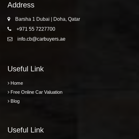
Address
Barsha 1 Dubai | Doha, Qatar
+971 55 7227700
info.cb@carbuyers.ae
Useful Link
Home
Free Online Car Valuation
Blog
Useful Link