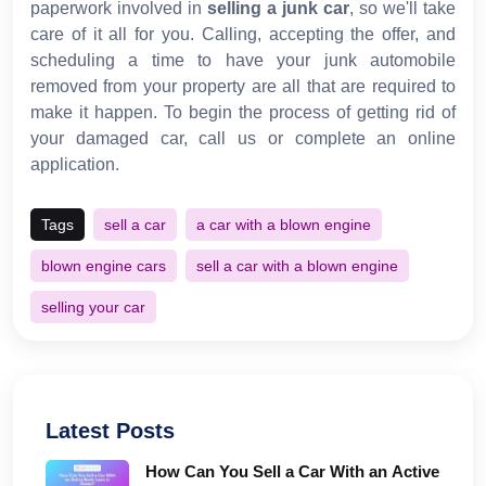
paperwork involved in
selling a junk car
, so we'll take
care of it all for you. Calling, accepting the offer, and
scheduling a time to have your junk automobile
removed from your property are all that are required to
make it happen. To begin the process of getting rid of
your damaged car, call us or complete an online
application.
Tags
sell a car
a car with a blown engine
blown engine cars
sell a car with a blown engine
selling your car
Latest Posts
How Can You Sell a Car With an Active