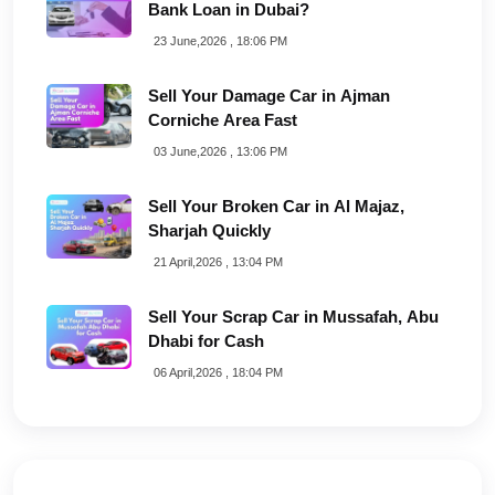
Bank Loan in Dubai?
23 June,2026 , 18:06 PM
Sell Your Damage Car in Ajman
Corniche Area Fast
03 June,2026 , 13:06 PM
Sell Your Broken Car in Al Majaz,
Sharjah Quickly
21 April,2026 , 13:04 PM
Sell Your Scrap Car in Mussafah, Abu
Dhabi for Cash
06 April,2026 , 18:04 PM