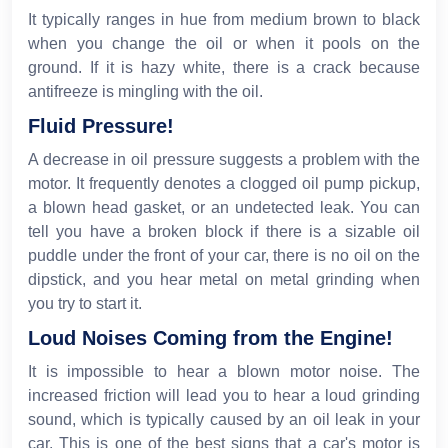
It typically ranges in hue from medium brown to black
when you change the oil or when it pools on the
ground. If it is hazy white, there is a crack because
antifreeze is mingling with the oil.
Fluid Pressure!
A decrease in oil pressure suggests a problem with the
motor. It frequently denotes a clogged oil pump pickup,
a blown head gasket, or an undetected leak. You can
tell you have a broken block if there is a sizable oil
puddle under the front of your car, there is no oil on the
dipstick, and you hear metal on metal grinding when
you try to start it.
Loud Noises Coming from the Engine!
It is impossible to hear a blown motor noise. The
increased friction will lead you to hear a loud grinding
sound, which is typically caused by an oil leak in your
car. This is one of the best signs that a car's motor is