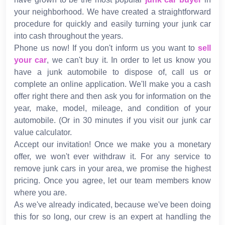
your neighborhood. We have created a straightforward
procedure for quickly and easily turning your junk car
into cash throughout the years.
Phone us now! If you don't inform us you want to
sell
your car
, we can't buy it. In order to let us know you
have a junk automobile to dispose of, call us or
complete an online application. We'll make you a cash
offer right there and then ask you for information on the
year, make, model, mileage, and condition of your
automobile. (Or in 30 minutes if you visit our junk car
value calculator.
Accept our invitation! Once we make you a monetary
offer, we won't ever withdraw it. For any service to
remove junk cars in your area, we promise the highest
pricing. Once you agree, let our team members know
where you are.
As we've already indicated, because we've been doing
this for so long, our crew is an expert at handling the