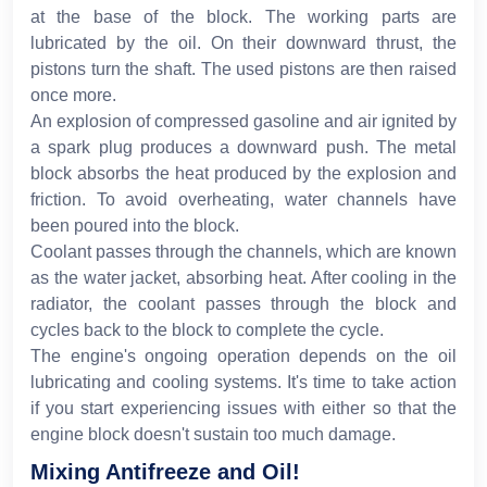
at the base of the block. The working parts are
lubricated by the oil. On their downward thrust, the
pistons turn the shaft. The used pistons are then raised
once more.
An explosion of compressed gasoline and air ignited by
a spark plug produces a downward push. The metal
block absorbs the heat produced by the explosion and
friction. To avoid overheating, water channels have
been poured into the block.
Coolant passes through the channels, which are known
as the water jacket, absorbing heat. After cooling in the
radiator, the coolant passes through the block and
cycles back to the block to complete the cycle.
The engine's ongoing operation depends on the oil
lubricating and cooling systems. It's time to take action
if you start experiencing issues with either so that the
engine block doesn't sustain too much damage.
Mixing Antifreeze and Oil!