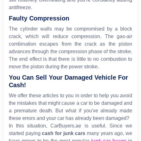
antifreeze.
Faulty Compression
The cylinder walls may be compromised by a block
crack, which will reduce compression. The gas-air
combination escapes from the crack as the piston
advances through the compression phase of the stroke.
The end effect is that there is little to no combustion to
move the piston during the power stroke.
You Can Sell Your Damaged Vehicle For
Cash!
We offer these articles to you in order to help you avoid
the mistakes that might cause a car to be damaged and
a premature death. But what if you've already made
these errors and your car has already been damaged?
In this situation, CarBuyers.ae is useful. Since we
started paying
cash for junk cars
many years ago, we
have grown to be the most popular
junk car buyer
in