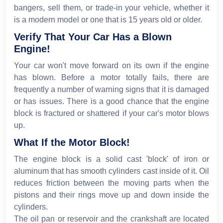
bangers, sell them, or trade-in your vehicle, whether it
is a modern model or one that is 15 years old or older.
Verify That Your Car Has a Blown
Engine!
Your car won't move forward on its own if the engine
has blown. Before a motor totally fails, there are
frequently a number of warning signs that it is damaged
or has issues. There is a good chance that the engine
block is fractured or shattered if your car's motor blows
up.
What If the Motor Block!
The engine block is a solid cast 'block' of iron or
aluminum that has smooth cylinders cast inside of it. Oil
reduces friction between the moving parts when the
pistons and their rings move up and down inside the
cylinders.
The oil pan or reservoir and the crankshaft are located