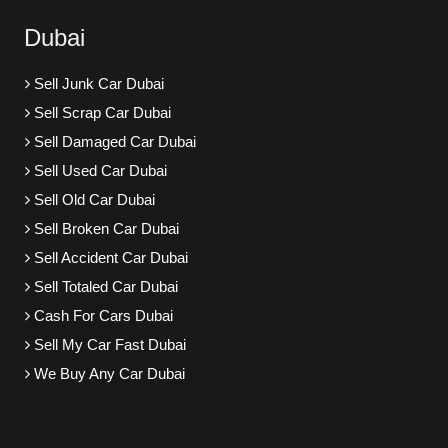
Dubai
Sell Junk Car Dubai
Sell Scrap Car Dubai
Sell Damaged Car Dubai
Sell Used Car Dubai
Sell Old Car Dubai
Sell Broken Car Dubai
Sell Accident Car Dubai
Sell Totaled Car Dubai
Cash For Cars Dubai
Sell My Car Fast Dubai
We Buy Any Car Dubai