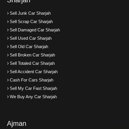
Sell Junk Car Sharjah
Sell Scrap Car Sharjah
Sell Damaged Car Sharjah
Sell Used Car Sharjah
Sell Old Car Sharjah
Sell Broken Car Sharjah
Sell Totaled Car Sharjah
Sell Accident Car Sharjah
Cash For Cars Sharjah
Sell My Car Fast Sharjah
We Buy Any Car Sharjah
Ajman