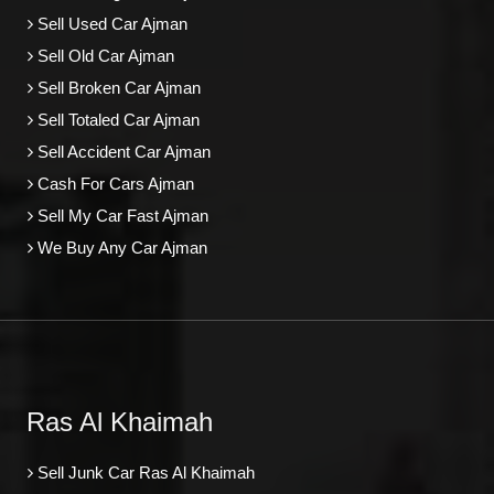
Sell Used Car Ajman
Sell Old Car Ajman
Sell Broken Car Ajman
Sell Totaled Car Ajman
Sell Accident Car Ajman
Cash For Cars Ajman
Sell My Car Fast Ajman
We Buy Any Car Ajman
Ras Al Khaimah
Sell Junk Car Ras Al Khaimah