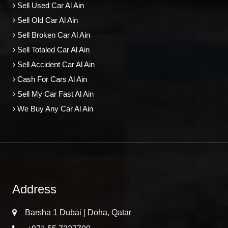
Sell Used Car Al Ain
Sell Old Car Al Ain
Sell Broken Car Al Ain
Sell Totaled Car Al Ain
Sell Accident Car Al Ain
Cash For Cars Al Ain
Sell My Car Fast Al Ain
We Buy Any Car Al Ain
Address
Barsha 1 Dubai | Doha, Qatar