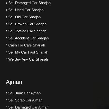
Sell Damaged Car Sharjah
Sell Used Car Sharjah
Sell Old Car Sharjah
Sell Broken Car Sharjah
Sell Totaled Car Sharjah
Sell Accident Car Sharjah
Cash For Cars Sharjah
Sell My Car Fast Sharjah
We Buy Any Car Sharjah
Ajman
Sell Junk Car Ajman
Sell Scrap Car Ajman
Sell Damaged Car Ajman