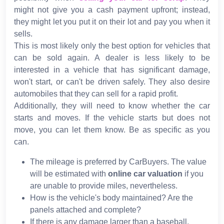
might not give you a cash payment upfront; instead,
they might let you put it on their lot and pay you when it
sells.
This is most likely only the best option for vehicles that
can be sold again. A dealer is less likely to be
interested in a vehicle that has significant damage,
won't start, or can't be driven safely. They also desire
automobiles that they can sell for a rapid profit.
Additionally, they will need to know whether the car
starts and moves. If the vehicle starts but does not
move, you can let them know. Be as specific as you
can.
The mileage is preferred by CarBuyers. The value
will be estimated with
online car valuation
if you
are unable to provide miles, nevertheless.
How is the vehicle's body maintained? Are the
panels attached and complete?
If there is any damage larger than a baseball,