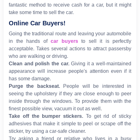
fantastic method to receive cash for a car, but it might
take some time to sell the car.
Online Car Buyers!
Going the traditional route and leaving your automobile
in the hands of
car buyers
to sell it is perfectly
acceptable. Takes several actions to attract passersby
who are walking or driving.
Clean and polish the car.
Giving it a well-maintained
appearance will increase people's attention even if it
has some damage.
Purge the backseat.
People will be interested in
seeing the upholstery if they are close enough to peer
inside through the windows. To provide them with the
finest possible view, vacuum it out as well.
Take off the bumper stickers.
To get rid of sticky
adhesives that make it simple to peel or scrape off the
sticker, try using a car-safe cleaner.
Try asking a friend or relative who lives in a busy