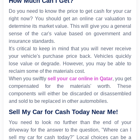
How Much Can I Get?
Do you need to know the price to get cash for your car
right now? You should get an online car valuation to
determine its market value. This will give you a general
sense of the car's value based on government and
insurance standards.
It's critical to keep in mind that you will never receive
your vehicle's purchase price back. Vehicles quickly
lose value or degrade. However, you may be able to
reclaim some of the materials cost.
When you swiftly
sell your car online in Qatar
, you get
compensated for the materials' worth. These
components will either be discarded or disassembled
and sold to be replaced in other automobiles.
Sell My Car for Cash Today Near Me!
You need to look no further than the end of your
driveway for the answer to the question, "Where can I
sell my car for cash today?" Local choices can be a