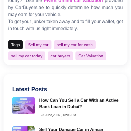
today?" Use the
FREE online car valuation
provided
by CarBuyers.ae to quickly determine how much you
may earn for your vehicle.
To get your junker taken away and to fill your wallet, get
in touch with us right immediately.
Tags
Sell my car
sell my car for cash
sell my car today
car buyers
Car Valuation
Latest Posts
How Can You Sell a Car With an Active
Bank Loan in Dubai?
23 June,2026 , 18:06 PM
Sell Your Damage Car in Ajman