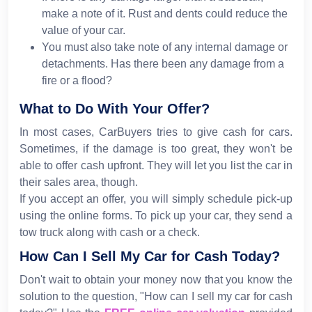
make a note of it. Rust and dents could reduce the
value of your car.
You must also take note of any internal damage or
detachments. Has there been any damage from a
fire or a flood?
What to Do With Your Offer?
In most cases, CarBuyers tries to give cash for cars.
Sometimes, if the damage is too great, they won't be
able to offer cash upfront. They will let you list the car in
their sales area, though.
If you accept an offer, you will simply schedule pick-up
using the online forms. To pick up your car, they send a
tow truck along with cash or a check.
How Can I Sell My Car for Cash Today?
Don't wait to obtain your money now that you know the
solution to the question, "How can I sell my car for cash