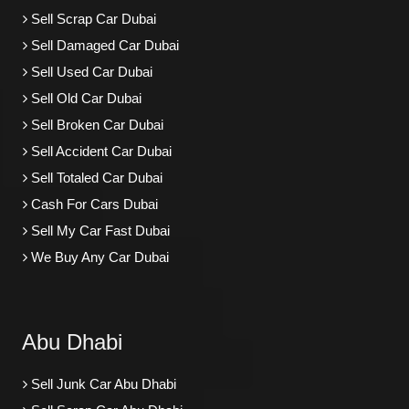
Sell Scrap Car Dubai
Sell Damaged Car Dubai
Sell Used Car Dubai
Sell Old Car Dubai
Sell Broken Car Dubai
Sell Accident Car Dubai
Sell Totaled Car Dubai
Cash For Cars Dubai
Sell My Car Fast Dubai
We Buy Any Car Dubai
Abu Dhabi
Sell Junk Car Abu Dhabi