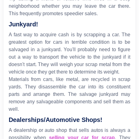
neighborhood whether you may leave the car there.
This frequently promotes speedier sales.
Junkyard!
A fast way to acquire cash is by scrapping a car. The
greatest option for cars in terrible condition is to be
salvaged in a junkyard. You'll probably need to figure
out a way to transport the vehicle to the junkyard if it
doesn't start. They will weigh your scrap metal from the
vehicle once they get there to determine its weight.
Materials from cars, like metal, are recycled in scrap
yards. They disassemble the car into its constituent
parts and arrange them. The salvage junkyard may
remove any salvageable components and sell them as
well.
Dealerships/Automotive Shops!
A dealership or auto shop that sells autos is always a
possibility when
selling your car for scrap
. They