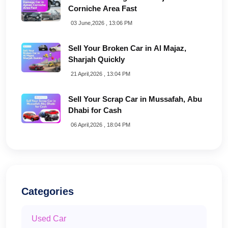
Corniche Area Fast
03 June,2026 , 13:06 PM
Sell Your Broken Car in Al Majaz,
Sharjah Quickly
21 April,2026 , 13:04 PM
Sell Your Scrap Car in Mussafah, Abu
Dhabi for Cash
06 April,2026 , 18:04 PM
Categories
Used Car