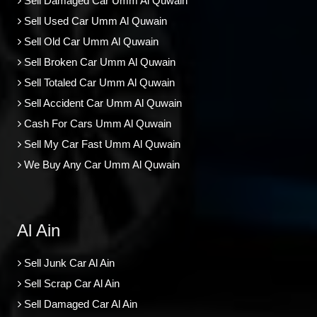
Sell Damaged Car Umm Al Quwain
Sell Used Car Umm Al Quwain
Sell Old Car Umm Al Quwain
Sell Broken Car Umm Al Quwain
Sell Totaled Car Umm Al Quwain
Sell Accident Car Umm Al Quwain
Cash For Cars Umm Al Quwain
Sell My Car Fast Umm Al Quwain
We Buy Any Car Umm Al Quwain
Al Ain
Sell Junk Car Al Ain
Sell Scrap Car Al Ain
Sell Damaged Car Al Ain