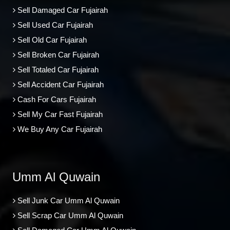
Sell Damaged Car Fujairah
Sell Used Car Fujairah
Sell Old Car Fujairah
Sell Broken Car Fujairah
Sell Totaled Car Fujairah
Sell Accident Car Fujairah
Cash For Cars Fujairah
Sell My Car Fast Fujairah
We Buy Any Car Fujairah
Umm Al Quwain
Sell Junk Car Umm Al Quwain
Sell Scrap Car Umm Al Quwain