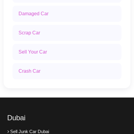
Damaged Car
Scrap Car
Sell Your Car
Crash Car
Dubai
Sell Junk Car Dubai