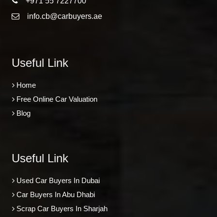
+971 55 7227700
info.cb@carbuyers.ae
Useful Link
Home
Free Online Car Valuation
Blog
Useful Link
Used Car Buyers In Dubai
Car Buyers In Abu Dhabi
Scrap Car Buyers In Sharjah