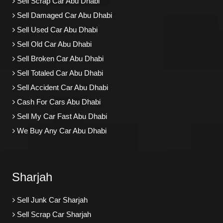
Sell Scrap Car Abu Dhabi
Sell Damaged Car Abu Dhabi
Sell Used Car Abu Dhabi
Sell Old Car Abu Dhabi
Sell Broken Car Abu Dhabi
Sell Totaled Car Abu Dhabi
Sell Accident Car Abu Dhabi
Cash For Cars Abu Dhabi
Sell My Car Fast Abu Dhabi
We Buy Any Car Abu Dhabi
Sharjah
Sell Junk Car Sharjah
Sell Scrap Car Sharjah