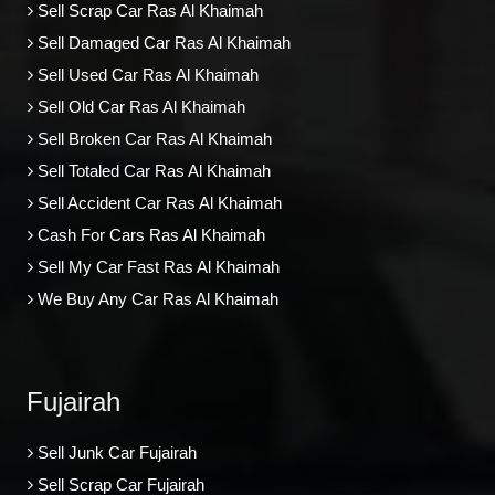
Sell Scrap Car Ras Al Khaimah
Sell Damaged Car Ras Al Khaimah
Sell Used Car Ras Al Khaimah
Sell Old Car Ras Al Khaimah
Sell Broken Car Ras Al Khaimah
Sell Totaled Car Ras Al Khaimah
Sell Accident Car Ras Al Khaimah
Cash For Cars Ras Al Khaimah
Sell My Car Fast Ras Al Khaimah
We Buy Any Car Ras Al Khaimah
Fujairah
Sell Junk Car Fujairah
Sell Scrap Car Fujairah