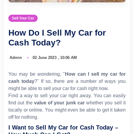
Sell Your Car
How Do I Sell My Car for
Cash Today?
Admin
02 June 2023 , 10:06 AM
You may be wondering, "
How can I sell my car for
cash today
?" If so, there are a number of ways you
might be able to sell your car for cash right now.
Find a way to sell your car right away. You can easily
find out the
value of your junk car
whether you sell it
locally or online. You might even be able to get it taken
off for nothing.
I Want to Sell My Car for Cash Today –