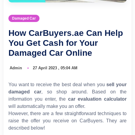
Damaged Car
How CarBuyers.ae Can Help
You Get Cash for Your
Damaged Car Online
Admin
27 April 2023 , 05:04 AM
You want to receive the best deal when you
sell your
damaged car
, so shop around. Based on the
information you enter, the
car evaluation calculator
will automatically make you an offer.
However, there are a few straightforward techniques to
raise the offer you receive on CarBuyers. They are
described below!