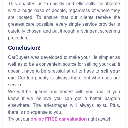
This enables us to quickly and efficiently collaborate
with a huge base of people, regardless of where they
are located. To ensure that our clients receive the
greatest care possible, every single service provider is
carefully chosen and put through a stringent screening
procedure.
Conclusion!
CarBuyers was developed to make your life simpler as
well as to be a convenient source for selling your car. It
doesn't have to be stressful at all to have to
sell your
car
. Our top priority is always the client who uses our
service.
We will be upfront and honest with you and let you
know if we believe you can get a better bargain
elsewhere. The advantages will always exist. Plus,
there is no expense to you.
Try out our
online FREE car valuation
right away!