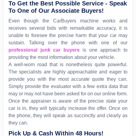
To Get the Best Possible Service - Speak
To One of Our Associate Buyers!
Even though the CarBuyers machine works and
receives several bids with remarkable accuracy, it is
unable to foresee the precise harm that your car may
sustain. Talking over the phone with one of our
professional junk car buyers
is one approach to
providing the most information about your vehicle.
A well-worn road that is nonetheless quite powerful.
The specialists are highly approachable and eager to
provide you with the most accurate quote they can.
Simply provide the evaluator with a few extra data that
may or may not have been asked for on our online form.
Once the appraiser is aware of the precise state your
car is in, they will typically increase the offer. Once on
the phone, they will speak as succinctly and clearly as
they can.
Pick Up & Cash Within 48 Hours!