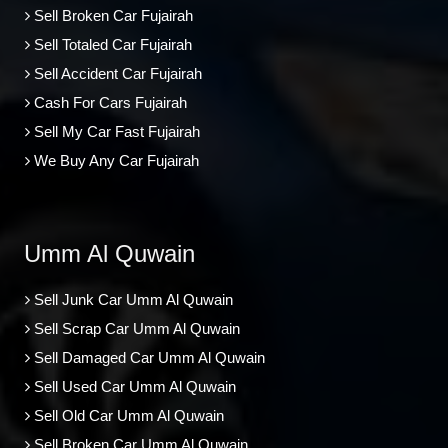
Sell Broken Car Fujairah
Sell Totaled Car Fujairah
Sell Accident Car Fujairah
Cash For Cars Fujairah
Sell My Car Fast Fujairah
We Buy Any Car Fujairah
Umm Al Quwain
Sell Junk Car Umm Al Quwain
Sell Scrap Car Umm Al Quwain
Sell Damaged Car Umm Al Quwain
Sell Used Car Umm Al Quwain
Sell Old Car Umm Al Quwain
Sell Broken Car Umm Al Quwain