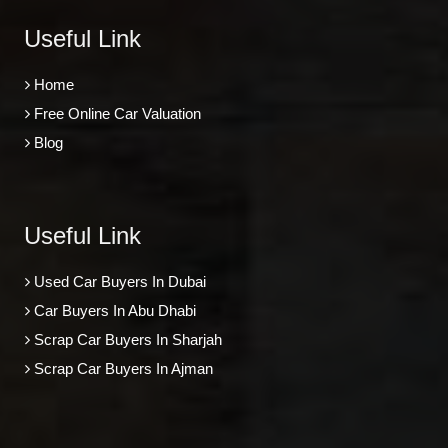
Useful Link
Home
Free Online Car Valuation
Blog
Useful Link
Used Car Buyers In Dubai
Car Buyers In Abu Dhabi
Scrap Car Buyers In Sharjah
Scrap Car Buyers In Ajman