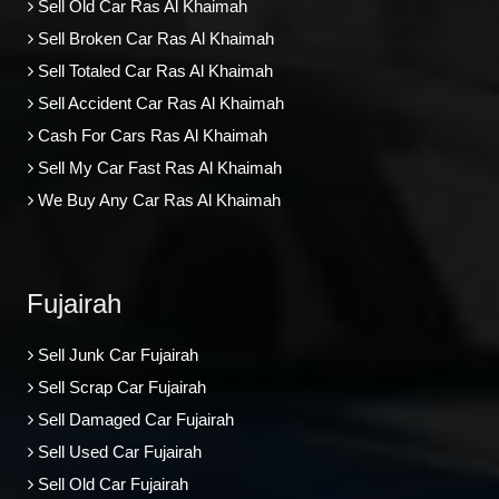
Sell Old Car Ras Al Khaimah
Sell Broken Car Ras Al Khaimah
Sell Totaled Car Ras Al Khaimah
Sell Accident Car Ras Al Khaimah
Cash For Cars Ras Al Khaimah
Sell My Car Fast Ras Al Khaimah
We Buy Any Car Ras Al Khaimah
Fujairah
Sell Junk Car Fujairah
Sell Scrap Car Fujairah
Sell Damaged Car Fujairah
Sell Used Car Fujairah
Sell Old Car Fujairah