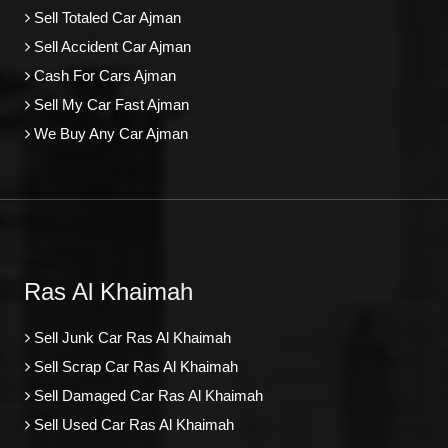
Sell Totaled Car Ajman
Sell Accident Car Ajman
Cash For Cars Ajman
Sell My Car Fast Ajman
We Buy Any Car Ajman
Ras Al Khaimah
Sell Junk Car Ras Al Khaimah
Sell Scrap Car Ras Al Khaimah
Sell Damaged Car Ras Al Khaimah
Sell Used Car Ras Al Khaimah