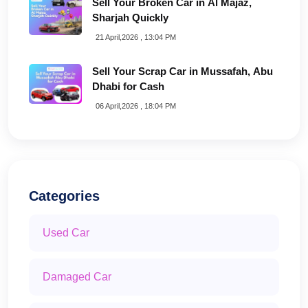
Sell Your Broken Car in Al Majaz,
Sharjah Quickly
21 April,2026 , 13:04 PM
Sell Your Scrap Car in Mussafah, Abu
Dhabi for Cash
06 April,2026 , 18:04 PM
Categories
Used Car
Damaged Car