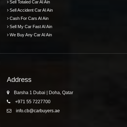
Sell Totaled Car Al Ain
Sell Accident Car Al Ain
Cash For Cars Al Ain
Sell My Car Fast Al Ain
We Buy Any Car Al Ain
Address
Barsha 1 Dubai | Doha, Qatar
+971 55 7227700
info.cb@carbuyers.ae