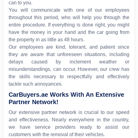
can to you.
You will communicate with one of our employees
throughout this period, who will help you through the
entire procedure. If everything is done right, you might
have the money in your hand and the car going from
the property in as little as 48 hours.
Our employees are kind, tolerant, and patient since
they are aware that unforeseen situations, including
delays caused by inclement weather or
misunderstandings, can occur. However, our crew has
the skills necessary to respectfully and effectively
tackle such annoyances.
CarBuyers.ae Works With An Extensive
Partner Network!
Our extensive partner network is crucial to our speed
and effectiveness. Nearly everywhere in the country,
we have service providers ready to assist our
customers with the removal of their vehicles.