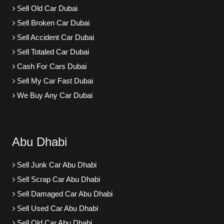
Sell Old Car Dubai
Sell Broken Car Dubai
Sell Accident Car Dubai
Sell Totaled Car Dubai
Cash For Cars Dubai
Sell My Car Fast Dubai
We Buy Any Car Dubai
Abu Dhabi
Sell Junk Car Abu Dhabi
Sell Scrap Car Abu Dhabi
Sell Damaged Car Abu Dhabi
Sell Used Car Abu Dhabi
Sell Old Car Abu Dhabi