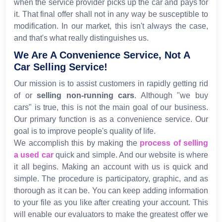
when the service provider picks up the car and pays for
it. That final offer shall not in any way be susceptible to
modification. In our market, this isn't always the case,
and that's what really distinguishes us.
We Are A Convenience Service, Not A
Car Selling Service!
Our mission is to assist customers in rapidly getting rid
of or
selling non-running cars
. Although "we buy
cars" is true, this is not the main goal of our business.
Our primary function is as a convenience service. Our
goal is to improve people's quality of life.
We accomplish this by making the
process of selling
a used car
quick and simple. And our website is where
it all begins. Making an account with us is quick and
simple. The procedure is participatory, graphic, and as
thorough as it can be. You can keep adding information
to your file as you like after creating your account. This
will enable our evaluators to make the greatest offer we