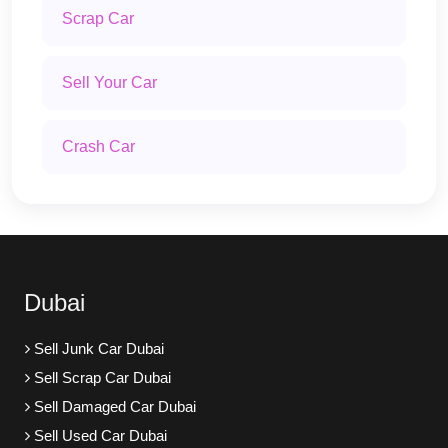
Scrap Car
Sell Your Car
Crash Car
Dubai
Sell Junk Car Dubai
Sell Scrap Car Dubai
Sell Damaged Car Dubai
Sell Used Car Dubai