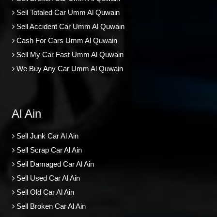
Sell Totaled Car Umm Al Quwain
Sell Accident Car Umm Al Quwain
Cash For Cars Umm Al Quwain
Sell My Car Fast Umm Al Quwain
We Buy Any Car Umm Al Quwain
Al Ain
Sell Junk Car Al Ain
Sell Scrap Car Al Ain
Sell Damaged Car Al Ain
Sell Used Car Al Ain
Sell Old Car Al Ain
Sell Broken Car Al Ain