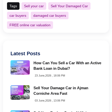
Tags
Sell your car
Sell Your Damaged Car
car buyers
damaged car buyers
FREE online car valuation
Latest Posts
How Can You Sell a Car With an Active
Bank Loan in Dubai?
23 June,2026 , 18:06 PM
Sell Your Damage Car in Ajman
Corniche Area Fast
03 June,2026 , 13:06 PM