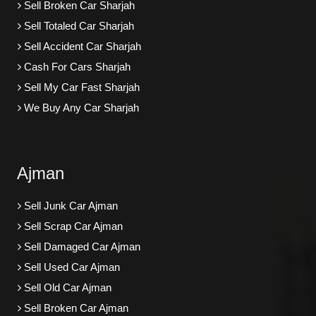
Sell Broken Car Sharjah
Sell Totaled Car Sharjah
Sell Accident Car Sharjah
Cash For Cars Sharjah
Sell My Car Fast Sharjah
We Buy Any Car Sharjah
Ajman
Sell Junk Car Ajman
Sell Scrap Car Ajman
Sell Damaged Car Ajman
Sell Used Car Ajman
Sell Old Car Ajman
Sell Broken Car Ajman