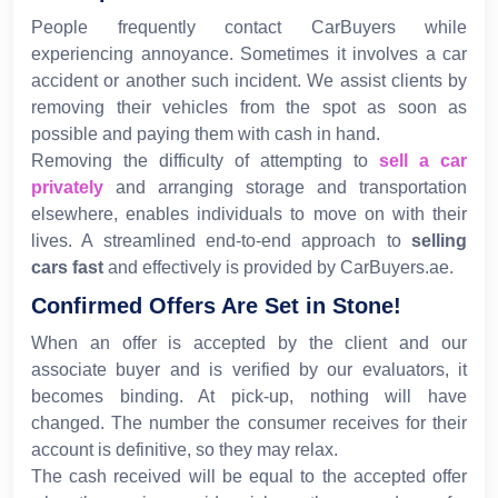
People frequently contact CarBuyers while
experiencing annoyance. Sometimes it involves a car
accident or another such incident. We assist clients by
removing their vehicles from the spot as soon as
possible and paying them with cash in hand.
Removing the difficulty of attempting to
sell a car
privately
and arranging storage and transportation
elsewhere, enables individuals to move on with their
lives. A streamlined end-to-end approach to
selling
cars fast
and effectively is provided by CarBuyers.ae.
Confirmed Offers Are Set in Stone!
When an offer is accepted by the client and our
associate buyer and is verified by our evaluators, it
becomes binding. At pick-up, nothing will have
changed. The number the consumer receives for their
account is definitive, so they may relax.
The cash received will be equal to the accepted offer