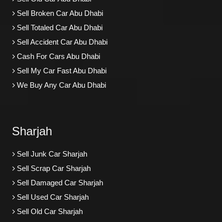
Sell Broken Car Abu Dhabi
Sell Totaled Car Abu Dhabi
Sell Accident Car Abu Dhabi
Cash For Cars Abu Dhabi
Sell My Car Fast Abu Dhabi
We Buy Any Car Abu Dhabi
Sharjah
Sell Junk Car Sharjah
Sell Scrap Car Sharjah
Sell Damaged Car Sharjah
Sell Used Car Sharjah
Sell Old Car Sharjah