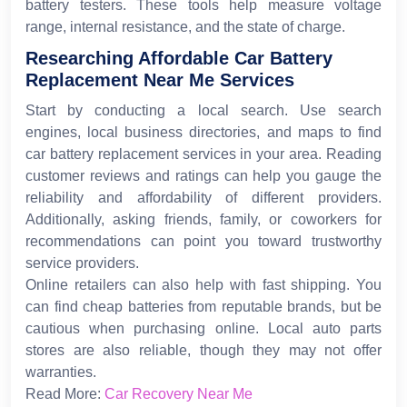
battery testers. These tools help measure voltage
range, internal resistance, and the state of charge.
Researching Affordable Car Battery
Replacement Near Me Services
Start by conducting a local search. Use search
engines, local business directories, and maps to find
car battery replacement services in your area. Reading
customer reviews and ratings can help you gauge the
reliability and affordability of different providers.
Additionally, asking friends, family, or coworkers for
recommendations can point you toward trustworthy
service providers.
Online retailers can also help with fast shipping. You
can find cheap batteries from reputable brands, but be
cautious when purchasing online. Local auto parts
stores are also reliable, though they may not offer
warranties.
Read More:
Car Recovery Near Me