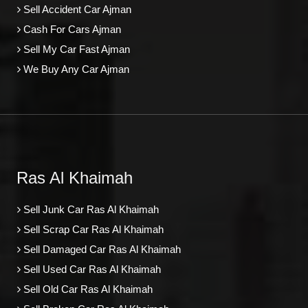
Sell Accident Car Ajman
Cash For Cars Ajman
Sell My Car Fast Ajman
We Buy Any Car Ajman
Ras Al Khaimah
Sell Junk Car Ras Al Khaimah
Sell Scrap Car Ras Al Khaimah
Sell Damaged Car Ras Al Khaimah
Sell Used Car Ras Al Khaimah
Sell Old Car Ras Al Khaimah