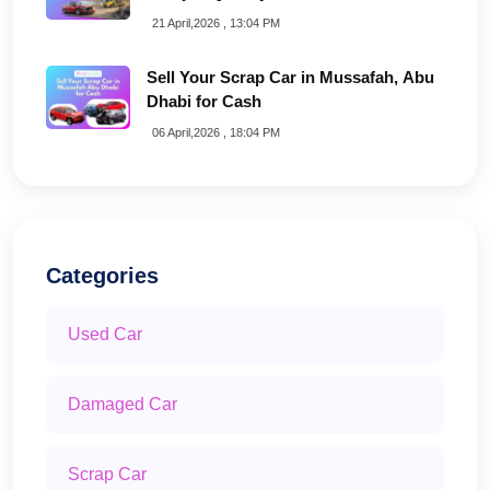
21 April,2026 , 13:04 PM
Sell Your Scrap Car in Mussafah, Abu
Dhabi for Cash
06 April,2026 , 18:04 PM
Categories
Used Car
Damaged Car
Scrap Car