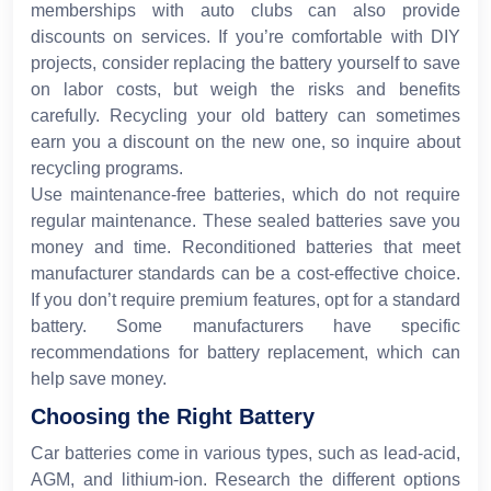
memberships with auto clubs can also provide
discounts on services. If you’re comfortable with DIY
projects, consider replacing the battery yourself to save
on labor costs, but weigh the risks and benefits
carefully. Recycling your old battery can sometimes
earn you a discount on the new one, so inquire about
recycling programs.
Use maintenance-free batteries, which do not require
regular maintenance. These sealed batteries save you
money and time. Reconditioned batteries that meet
manufacturer standards can be a cost-effective choice.
If you don’t require premium features, opt for a standard
battery. Some manufacturers have specific
recommendations for battery replacement, which can
help save money.
Choosing the Right Battery
Car batteries come in various types, such as lead-acid,
AGM, and lithium-ion. Research the different options