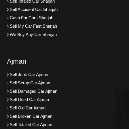
Sell Totaled Car Sharjah
Sell Accident Car Sharjah
Cash For Cars Sharjah
Sell My Car Fast Sharjah
We Buy Any Car Sharjah
Ajman
Sell Junk Car Ajman
Sell Scrap Car Ajman
Sell Damaged Car Ajman
Sell Used Car Ajman
Sell Old Car Ajman
Sell Broken Car Ajman
Sell Totaled Car Ajman