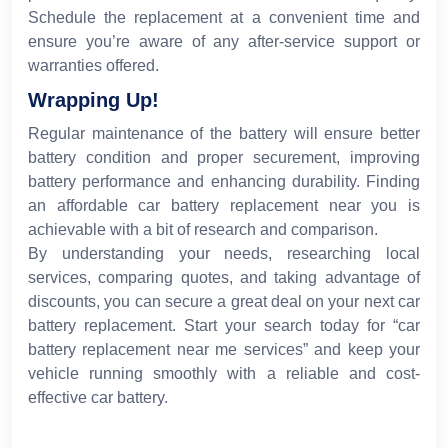
Schedule the replacement at a convenient time and
ensure you’re aware of any after-service support or
warranties offered.
Wrapping Up!
Regular maintenance of the battery will ensure better
battery condition and proper securement, improving
battery performance and enhancing durability. Finding
an affordable car battery replacement near you is
achievable with a bit of research and comparison.
By understanding your needs, researching local
services, comparing quotes, and taking advantage of
discounts, you can secure a great deal on your next car
battery replacement. Start your search today for “car
battery replacement near me services” and keep your
vehicle running smoothly with a reliable and cost-
effective car battery.