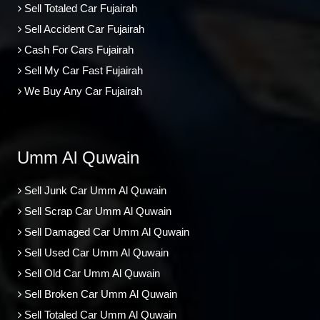
Sell Totaled Car Fujairah
Sell Accident Car Fujairah
Cash For Cars Fujairah
Sell My Car Fast Fujairah
We Buy Any Car Fujairah
Umm Al Quwain
Sell Junk Car Umm Al Quwain
Sell Scrap Car Umm Al Quwain
Sell Damaged Car Umm Al Quwain
Sell Used Car Umm Al Quwain
Sell Old Car Umm Al Quwain
Sell Broken Car Umm Al Quwain
Sell Totaled Car Umm Al Quwain