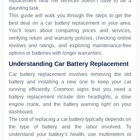
replacement near me services doesn’t have to be a
daunting task.
This guide will walk you through the steps to get the
best deal on a car battery replacement in your area.
You’ll learn about comparing prices and services,
verifying return and warranty policies, checking online
reviews and ratings, and exploring maintenance-free
options or batteries with longer warranties.
Understanding Car Battery Replacement
Car battery replacement involves removing the old
battery and installing a new one to keep your car
running efficiently. Common signs that you need a
battery replacement include dim headlights, a slow
engine crank, and the battery warning light on your
dashboard.
The cost of replacing a car battery typically depends on
the type of battery and the labor involved. To
understand your battery’s health, use multimeters or