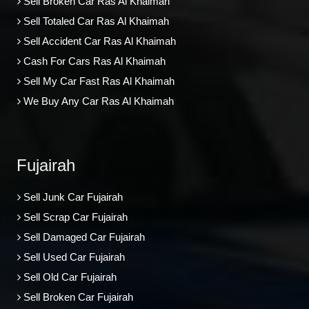
Sell Broken Car Ras Al Khaimah
Sell Totaled Car Ras Al Khaimah
Sell Accident Car Ras Al Khaimah
Cash For Cars Ras Al Khaimah
Sell My Car Fast Ras Al Khaimah
We Buy Any Car Ras Al Khaimah
Fujairah
Sell Junk Car Fujairah
Sell Scrap Car Fujairah
Sell Damaged Car Fujairah
Sell Used Car Fujairah
Sell Old Car Fujairah
Sell Broken Car Fujairah