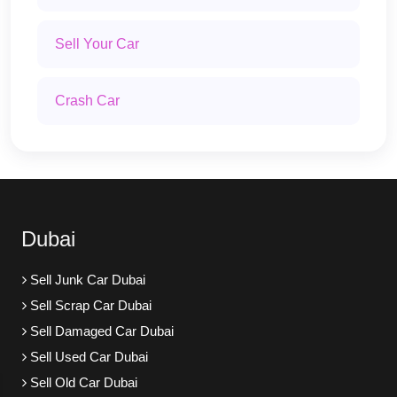
Sell Your Car
Crash Car
Dubai
Sell Junk Car Dubai
Sell Scrap Car Dubai
Sell Damaged Car Dubai
Sell Used Car Dubai
Sell Old Car Dubai