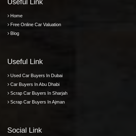
Useful Link
Home
Free Online Car Valuation
Blog
Useful Link
Used Car Buyers In Dubai
Car Buyers In Abu Dhabi
Scrap Car Buyers In Sharjah
Scrap Car Buyers In Ajman
Social Link