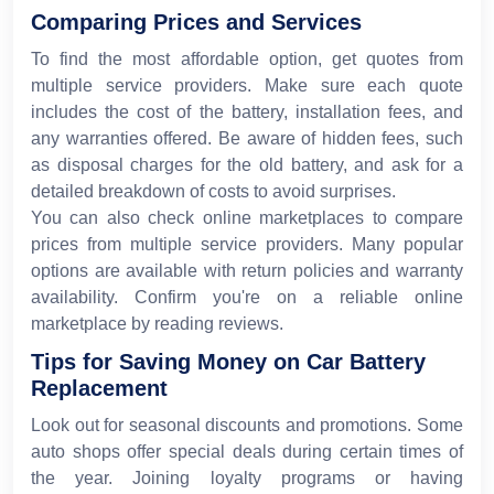
Comparing Prices and Services
To find the most affordable option, get quotes from
multiple service providers. Make sure each quote
includes the cost of the battery, installation fees, and
any warranties offered. Be aware of hidden fees, such
as disposal charges for the old battery, and ask for a
detailed breakdown of costs to avoid surprises.
You can also check online marketplaces to compare
prices from multiple service providers. Many popular
options are available with return policies and warranty
availability. Confirm you're on a reliable online
marketplace by reading reviews.
Tips for Saving Money on Car Battery
Replacement
Look out for seasonal discounts and promotions. Some
auto shops offer special deals during certain times of
the year. Joining loyalty programs or having