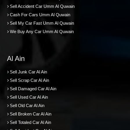
Sell Accident Car Umm Al Quwain
Cash For Cars Umm Al Quwain
Sell My Car Fast Umm Al Quwain
We Buy Any Car Umm Al Quwain
Al Ain
Sell Junk Car Al Ain
Sell Scrap Car Al Ain
Sell Damaged Car Al Ain
Sell Used Car Al Ain
Sell Old Car Al Ain
Sell Broken Car Al Ain
Sell Totaled Car Al Ain