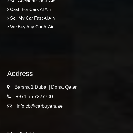
Sell Accident Car Al Ain
Cash For Cars Al Ain
Sell My Car Fast Al Ain
We Buy Any Car Al Ain
Address
Barsha 1 Dubai | Doha, Qatar
+971 55 7227700
info.cb@carbuyers.ae