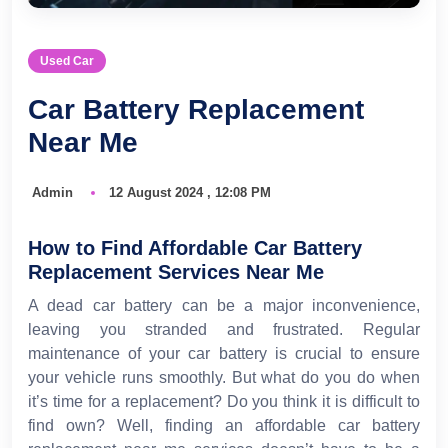
Used Car
Car Battery Replacement
Near Me
Admin
12 August 2024 , 12:08 PM
How to Find Affordable Car Battery
Replacement Services Near Me
A dead car battery can be a major inconvenience,
leaving you stranded and frustrated. Regular
maintenance of your car battery is crucial to ensure
your vehicle runs smoothly. But what do you do when
it’s time for a replacement? Do you think it is difficult to
find own? Well, finding an affordable car battery