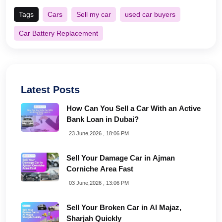
Tags
Cars
Sell my car
used car buyers
Car Battery Replacement
Latest Posts
How Can You Sell a Car With an Active
Bank Loan in Dubai?
23 June,2026 , 18:06 PM
Sell Your Damage Car in Ajman
Corniche Area Fast
03 June,2026 , 13:06 PM
Sell Your Broken Car in Al Majaz,
Sharjah Quickly