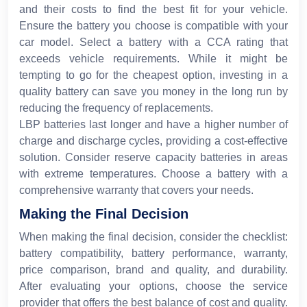
and their costs to find the best fit for your vehicle.
Ensure the battery you choose is compatible with your
car model. Select a battery with a CCA rating that
exceeds vehicle requirements. While it might be
tempting to go for the cheapest option, investing in a
quality battery can save you money in the long run by
reducing the frequency of replacements.
LBP batteries last longer and have a higher number of
charge and discharge cycles, providing a cost-effective
solution. Consider reserve capacity batteries in areas
with extreme temperatures. Choose a battery with a
comprehensive warranty that covers your needs.
Making the Final Decision
When making the final decision, consider the checklist:
battery compatibility, battery performance, warranty,
price comparison, brand and quality, and durability.
After evaluating your options, choose the service
provider that offers the best balance of cost and quality.