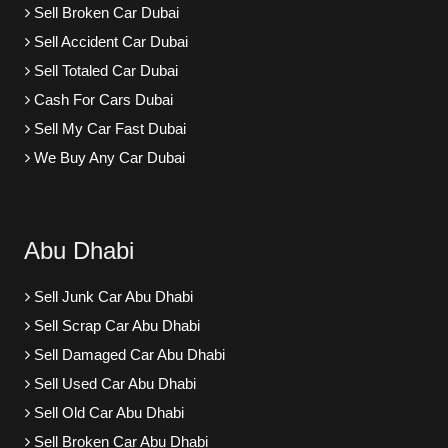
Sell Broken Car Dubai
Sell Accident Car Dubai
Sell Totaled Car Dubai
Cash For Cars Dubai
Sell My Car Fast Dubai
We Buy Any Car Dubai
Abu Dhabi
Sell Junk Car Abu Dhabi
Sell Scrap Car Abu Dhabi
Sell Damaged Car Abu Dhabi
Sell Used Car Abu Dhabi
Sell Old Car Abu Dhabi
Sell Broken Car Abu Dhabi