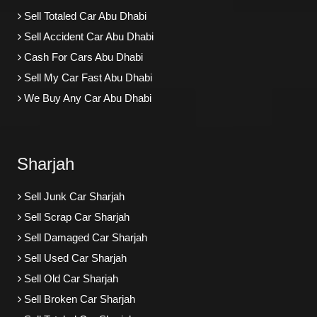
Sell Totaled Car Abu Dhabi
Sell Accident Car Abu Dhabi
Cash For Cars Abu Dhabi
Sell My Car Fast Abu Dhabi
We Buy Any Car Abu Dhabi
Sharjah
Sell Junk Car Sharjah
Sell Scrap Car Sharjah
Sell Damaged Car Sharjah
Sell Used Car Sharjah
Sell Old Car Sharjah
Sell Broken Car Sharjah