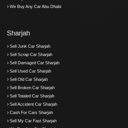
We Buy Any Car Abu Dhabi
Sharjah
Sell Junk Car Sharjah
Sell Scrap Car Sharjah
Sell Damaged Car Sharjah
Sell Used Car Sharjah
Sell Old Car Sharjah
Sell Broken Car Sharjah
Sell Totaled Car Sharjah
Sell Accident Car Sharjah
Cash For Cars Sharjah
Sell My Car Fast Sharjah