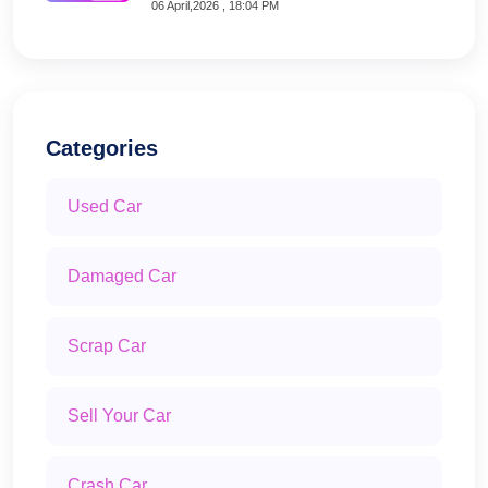
06 April,2026 , 18:04 PM
Categories
Used Car
Damaged Car
Scrap Car
Sell Your Car
Crash Car