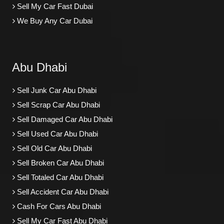
Sell My Car Fast Dubai
We Buy Any Car Dubai
Abu Dhabi
Sell Junk Car Abu Dhabi
Sell Scrap Car Abu Dhabi
Sell Damaged Car Abu Dhabi
Sell Used Car Abu Dhabi
Sell Old Car Abu Dhabi
Sell Broken Car Abu Dhabi
Sell Totaled Car Abu Dhabi
Sell Accident Car Abu Dhabi
Cash For Cars Abu Dhabi
Sell My Car Fast Abu Dhabi