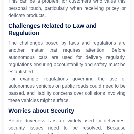
This can be a problem for customers who value this
personal touch, particularly when receiving pricey or
delicate products.
Challenges Related to Law and
Regulation
The challenges posed by laws and regulations are
another matter that requires attention. Before
autonomous cars are used for delivery regularly,
regulations ensuring accountability and safety must be
established.
For example, regulations governing the use of
autonomous vehicles on public roads could need to be
passed, and liability concerns over collisions involving
these vehicles might surface.
Worries about Security
Before driverless cars are widely used for deliveries,
security issues need to be resolved. Because