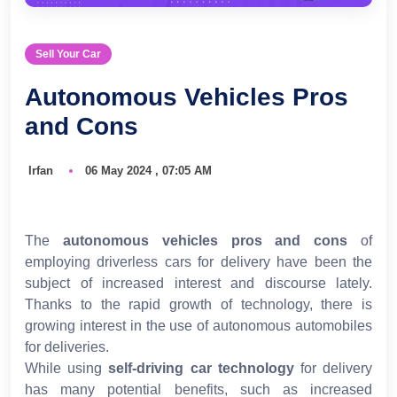
Sell Your Car
Autonomous Vehicles Pros
and Cons
Irfan
06 May 2024 , 07:05 AM
The
autonomous vehicles pros and cons
of
employing driverless cars for delivery have been the
subject of increased interest and discourse lately.
Thanks to the rapid growth of technology, there is
growing interest in the use of autonomous automobiles
for deliveries.
While using
self-driving car technology
for delivery
has many potential benefits, such as increased