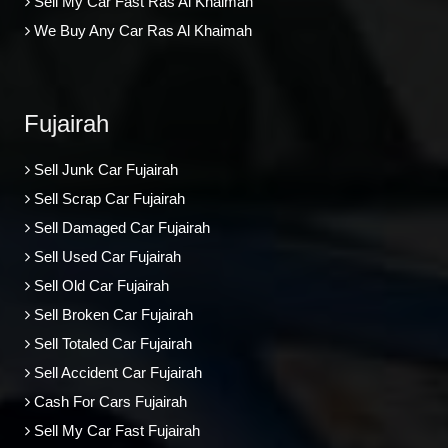
Sell My Car Fast Ras Al Khaimah
We Buy Any Car Ras Al Khaimah
Fujairah
Sell Junk Car Fujairah
Sell Scrap Car Fujairah
Sell Damaged Car Fujairah
Sell Used Car Fujairah
Sell Old Car Fujairah
Sell Broken Car Fujairah
Sell Totaled Car Fujairah
Sell Accident Car Fujairah
Cash For Cars Fujairah
Sell My Car Fast Fujairah