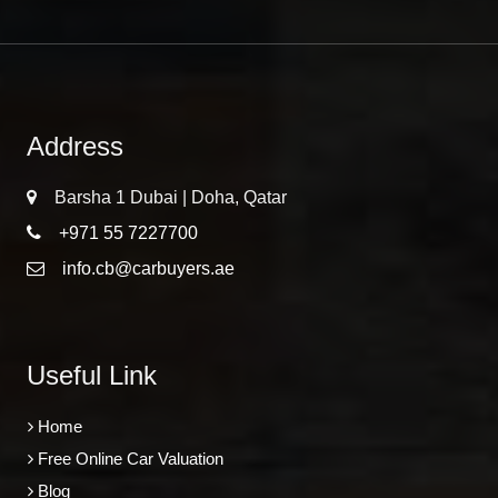
Address
Barsha 1 Dubai | Doha, Qatar
+971 55 7227700
info.cb@carbuyers.ae
Useful Link
Home
Free Online Car Valuation
Blog