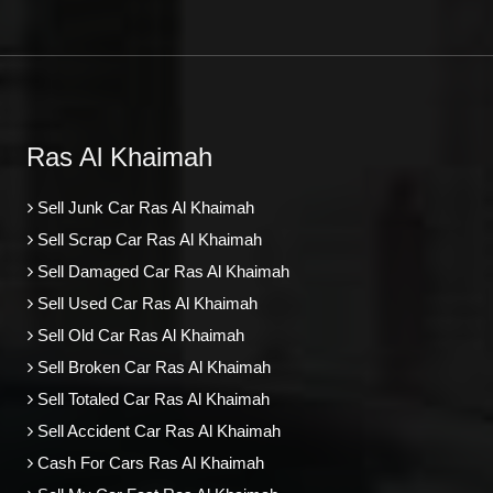
Ras Al Khaimah
Sell Junk Car Ras Al Khaimah
Sell Scrap Car Ras Al Khaimah
Sell Damaged Car Ras Al Khaimah
Sell Used Car Ras Al Khaimah
Sell Old Car Ras Al Khaimah
Sell Broken Car Ras Al Khaimah
Sell Totaled Car Ras Al Khaimah
Sell Accident Car Ras Al Khaimah
Cash For Cars Ras Al Khaimah