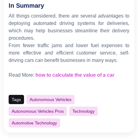
In Summary
All things considered, there are several advantages to
deploying automated driving systems for deliveries,
which may help businesses streamline their delivery
procedures.
From fewer traffic jams and lower fuel expenses to
more effective and efficient customer service, self-
driving cars can benefit businesses in many ways.
Read More:
how to calculate the value of a car
Tags
Autonomous Vehicles
Autonomous Vehicles Pros
Technology
Automotive Technology