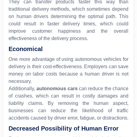
They can transfer products faster this way than
traditional delivery methods, which sometimes depend
on human drivers determining the optimal path. This
could result in faster delivery times, which could
improve customer happiness and the overall
effectiveness of the delivery process.
Economical
One more advantage of using autonomous vehicles for
delivery is their cost-effectiveness. Employers can save
money on labor costs because a human driver is not
necessary.
Additionally,
autonomous cars
can reduce the chance
of crashes, which can result in costly damages and
liability claims. By removing the human aspect,
businesses can reduce the likelihood of traffic
accidents caused by driver error, fatigue, or distractions.
Decreased Possibility of Human Error