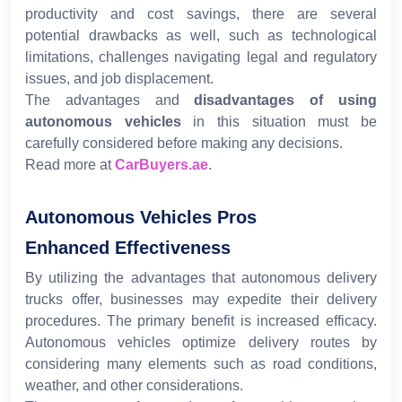
productivity and cost savings, there are several
potential drawbacks as well, such as technological
limitations, challenges navigating legal and regulatory
issues, and job displacement.
The advantages and
disadvantages of using
autonomous vehicles
in this situation must be
carefully considered before making any decisions.
Read more at
CarBuyers.ae
.
Autonomous Vehicles Pros
Enhanced Effectiveness
By utilizing the advantages that autonomous delivery
trucks offer, businesses may expedite their delivery
procedures. The primary benefit is increased efficacy.
Autonomous vehicles optimize delivery routes by
considering many elements such as road conditions,
weather, and other considerations.