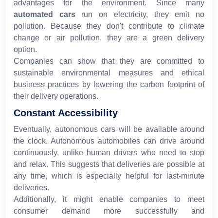
advantages for the environment. Since many
automated cars
run on electricity, they emit no
pollution. Because they don't contribute to climate
change or air pollution, they are a green delivery
option.
Companies can show that they are committed to
sustainable environmental measures and ethical
business practices by lowering the carbon footprint of
their delivery operations.
Constant Accessibility
Eventually, autonomous cars will be available around
the clock. Autonomous automobiles can drive around
continuously, unlike human drivers who need to stop
and relax. This suggests that deliveries are possible at
any time, which is especially helpful for last-minute
deliveries.
Additionally, it might enable companies to meet
consumer demand more successfully and