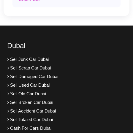
Dubai
Sell Junk Car Dubai
Sell Scrap Car Dubai
Sell Damaged Car Dubai
Sell Used Car Dubai
Sell Old Car Dubai
Sell Broken Car Dubai
Sell Accident Car Dubai
Sell Totaled Car Dubai
Cash For Cars Dubai