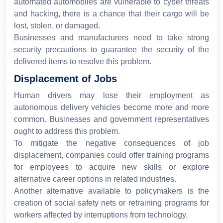
automated automobiles are vulnerable to cyber threats
and hacking, there is a chance that their cargo will be
lost, stolen, or damaged.
Businesses and manufacturers need to take strong
security precautions to guarantee the security of the
delivered items to resolve this problem.
Displacement of Jobs
Human drivers may lose their employment as
autonomous delivery vehicles become more and more
common. Businesses and government representatives
ought to address this problem.
To mitigate the negative consequences of job
displacement, companies could offer training programs
for employees to acquire new skills or explore
alternative career options in related industries.
Another alternative available to policymakers is the
creation of social safety nets or retraining programs for
workers affected by interruptions from technology.