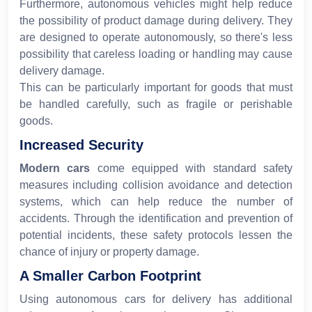
Furthermore, autonomous vehicles might help reduce
the possibility of product damage during delivery. They
are designed to operate autonomously, so there's less
possibility that careless loading or handling may cause
delivery damage.
This can be particularly important for goods that must
be handled carefully, such as fragile or perishable
goods.
Increased Security
Modern cars
come equipped with standard safety
measures including collision avoidance and detection
systems, which can help reduce the number of
accidents. Through the identification and prevention of
potential incidents, these safety protocols lessen the
chance of injury or property damage.
A Smaller Carbon Footprint
Using autonomous cars for delivery has additional