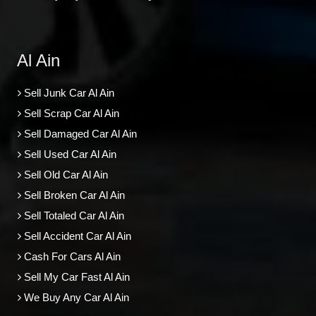
Al Ain
Sell Junk Car Al Ain
Sell Scrap Car Al Ain
Sell Damaged Car Al Ain
Sell Used Car Al Ain
Sell Old Car Al Ain
Sell Broken Car Al Ain
Sell Totaled Car Al Ain
Sell Accident Car Al Ain
Cash For Cars Al Ain
Sell My Car Fast Al Ain
We Buy Any Car Al Ain