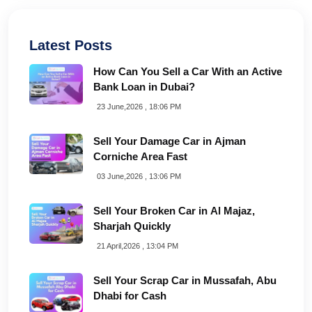
Latest Posts
How Can You Sell a Car With an Active
Bank Loan in Dubai?
23 June,2026 , 18:06 PM
Sell Your Damage Car in Ajman
Corniche Area Fast
03 June,2026 , 13:06 PM
Sell Your Broken Car in Al Majaz,
Sharjah Quickly
21 April,2026 , 13:04 PM
Sell Your Scrap Car in Mussafah, Abu
Dhabi for Cash