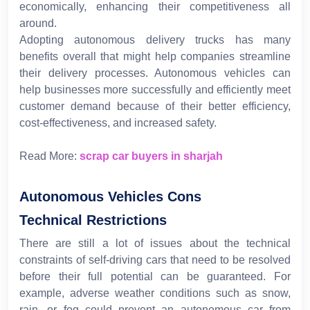
economically, enhancing their competitiveness all
around.
Adopting autonomous delivery trucks has many
benefits overall that might help companies streamline
their delivery processes. Autonomous vehicles can
help businesses more successfully and efficiently meet
customer demand because of their better efficiency,
cost-effectiveness, and increased safety.
Read More:
scrap car buyers in sharjah
Autonomous Vehicles Cons
Technical Restrictions
There are still a lot of issues about the technical
constraints of self-driving cars that need to be resolved
before their full potential can be guaranteed. For
example, adverse weather conditions such as snow,
rain, or fog could prevent an autonomous car from