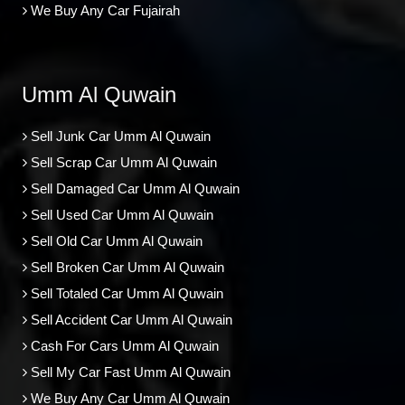
We Buy Any Car Fujairah
Umm Al Quwain
Sell Junk Car Umm Al Quwain
Sell Scrap Car Umm Al Quwain
Sell Damaged Car Umm Al Quwain
Sell Used Car Umm Al Quwain
Sell Old Car Umm Al Quwain
Sell Broken Car Umm Al Quwain
Sell Totaled Car Umm Al Quwain
Sell Accident Car Umm Al Quwain
Cash For Cars Umm Al Quwain
Sell My Car Fast Umm Al Quwain
We Buy Any Car Umm Al Quwain