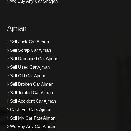
We Buy Any Car Sharjah
Ajman
Sell Junk Car Ajman
Sell Scrap Car Ajman
Sell Damaged Car Ajman
Sell Used Car Ajman
Sell Old Car Ajman
Sell Broken Car Ajman
Sell Totaled Car Ajman
Sell Accident Car Ajman
Cash For Cars Ajman
Sell My Car Fast Ajman
We Buy Any Car Ajman