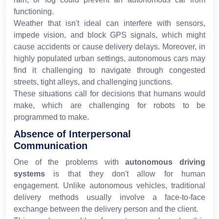
functioning.
Weather that isn't ideal can interfere with sensors,
impede vision, and block GPS signals, which might
cause accidents or cause delivery delays. Moreover, in
highly populated urban settings, autonomous cars may
find it challenging to navigate through congested
streets, tight alleys, and challenging junctions.
These situations call for decisions that humans would
make, which are challenging for robots to be
programmed to make.
Absence of Interpersonal
Communication
One of the problems with
autonomous driving
systems
is that they don't allow for human
engagement. Unlike autonomous vehicles, traditional
delivery methods usually involve a face-to-face
exchange between the delivery person and the client.