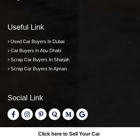
Useful Link
Used Car Buyers In Dubai
Car Buyers In Abu Dhabi
Scrap Car Buyers In Sharjah
Scrap Car Buyers In Ajman
Social Link
Click here to Sell Your Car
©
Car Buyers
, All Right Reserved.