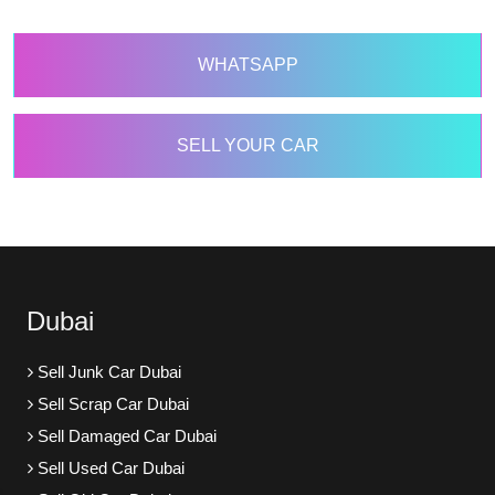
WHATSAPP
SELL YOUR CAR
Dubai
Sell Junk Car Dubai
Sell Scrap Car Dubai
Sell Damaged Car Dubai
Sell Used Car Dubai