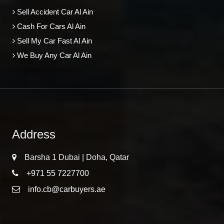
Sell Accident Car Al Ain
Cash For Cars Al Ain
Sell My Car Fast Al Ain
We Buy Any Car Al Ain
Address
Barsha 1 Dubai | Doha, Qatar
+971 55 7227700
info.cb@carbuyers.ae