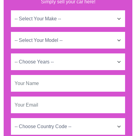
Simply sell your car here!