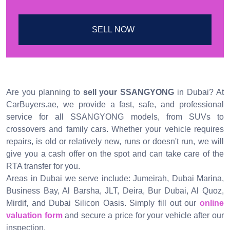
SELL NOW
Are you planning to
sell your SSANGYONG
in Dubai? At
CarBuyers.ae, we provide a fast, safe, and professional
service for all SSANGYONG models, from SUVs to
crossovers and family cars. Whether your vehicle requires
repairs, is old or relatively new, runs or doesn't run, we will
give you a cash offer on the spot and can take care of the
RTA transfer for you.
Areas in Dubai we serve include: Jumeirah, Dubai Marina,
Business Bay, Al Barsha, JLT, Deira, Bur Dubai, Al Quoz,
Mirdif, and Dubai Silicon Oasis. Simply fill out our
online
valuation form
and secure a price for your vehicle after our
inspection.