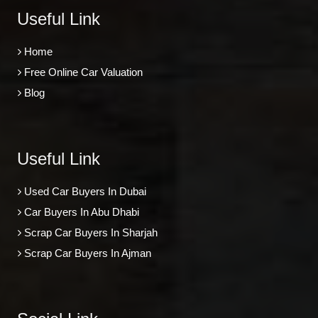
Useful Link
Home
Free Online Car Valuation
Blog
Useful Link
Used Car Buyers In Dubai
Car Buyers In Abu Dhabi
Scrap Car Buyers In Sharjah
Scrap Car Buyers In Ajman