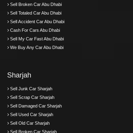
Sell Broken Car Abu Dhabi
Sell Totaled Car Abu Dhabi
Sell Accident Car Abu Dhabi
Cash For Cars Abu Dhabi
Sell My Car Fast Abu Dhabi
We Buy Any Car Abu Dhabi
Sharjah
Sell Junk Car Sharjah
Sell Scrap Car Sharjah
Sell Damaged Car Sharjah
Sell Used Car Sharjah
Sell Old Car Sharjah
Sell Broken Car Sharjah