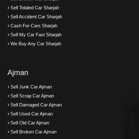
Sell Totaled Car Sharjah
Sell Accident Car Sharjah
Cash For Cars Sharjah
Sell My Car Fast Sharjah
We Buy Any Car Sharjah
Ajman
Sell Junk Car Ajman
Sell Scrap Car Ajman
Sell Damaged Car Ajman
Sell Used Car Ajman
Sell Old Car Ajman
Sell Broken Car Ajman