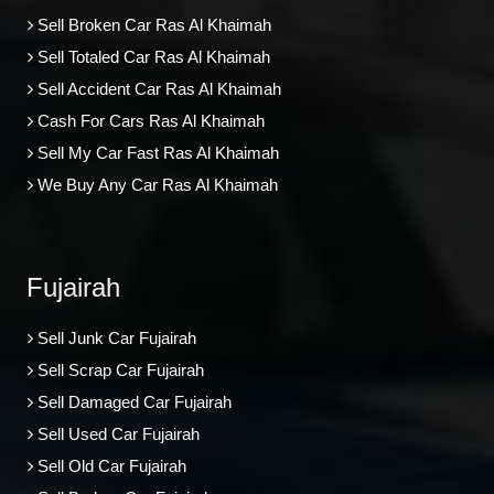
Sell Broken Car Ras Al Khaimah
Sell Totaled Car Ras Al Khaimah
Sell Accident Car Ras Al Khaimah
Cash For Cars Ras Al Khaimah
Sell My Car Fast Ras Al Khaimah
We Buy Any Car Ras Al Khaimah
Fujairah
Sell Junk Car Fujairah
Sell Scrap Car Fujairah
Sell Damaged Car Fujairah
Sell Used Car Fujairah
Sell Old Car Fujairah