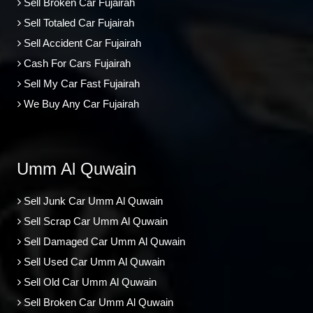
Sell Broken Car Fujairah
Sell Totaled Car Fujairah
Sell Accident Car Fujairah
Cash For Cars Fujairah
Sell My Car Fast Fujairah
We Buy Any Car Fujairah
Umm Al Quwain
Sell Junk Car Umm Al Quwain
Sell Scrap Car Umm Al Quwain
Sell Damaged Car Umm Al Quwain
Sell Used Car Umm Al Quwain
Sell Old Car Umm Al Quwain
Sell Broken Car Umm Al Quwain