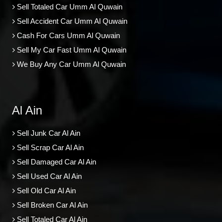
Sell Totaled Car Umm Al Quwain
Sell Accident Car Umm Al Quwain
Cash For Cars Umm Al Quwain
Sell My Car Fast Umm Al Quwain
We Buy Any Car Umm Al Quwain
Al Ain
Sell Junk Car Al Ain
Sell Scrap Car Al Ain
Sell Damaged Car Al Ain
Sell Used Car Al Ain
Sell Old Car Al Ain
Sell Broken Car Al Ain
Sell Totaled Car Al Ain