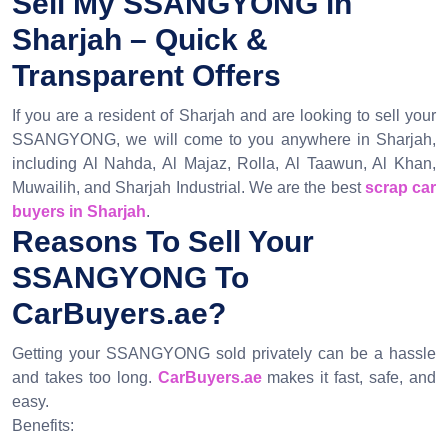
Sell My SSANGYONG in
Sharjah – Quick &
Transparent Offers
If you are a resident of Sharjah and are looking to sell your
SSANGYONG, we will come to you anywhere in Sharjah,
including Al Nahda, Al Majaz, Rolla, Al Taawun, Al Khan,
Muwailih, and Sharjah Industrial. We are the best
scrap car
buyers in Sharjah
.
Reasons To Sell Your
SSANGYONG To
CarBuyers.ae?
Getting your SSANGYONG sold privately can be a hassle
and takes too long.
CarBuyers.ae
makes it fast, safe, and
easy.
Benefits: