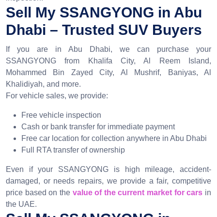
Sell My SSANGYONG in Abu
Dhabi – Trusted SUV Buyers
If you are in Abu Dhabi, we can purchase your
SSANGYONG from Khalifa City, Al Reem Island,
Mohammed Bin Zayed City, Al Mushrif, Baniyas, Al
Khalidiyah, and more.
For vehicle sales, we provide:
Free vehicle inspection
Cash or bank transfer for immediate payment
Free car location for collection anywhere in Abu Dhabi
Full RTA transfer of ownership
Even if your SSANGYONG is high mileage, accident-
damaged, or needs repairs, we provide a fair, competitive
price based on the
value of the current market for cars
in
the UAE.