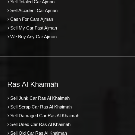
Sell Totaled Car Ajman
Sell Accident Car Ajman
Cash For Cars Ajman
Sell My Car Fast Ajman
We Buy Any Car Ajman
Ras Al Khaimah
Sell Junk Car Ras Al Khaimah
Sell Scrap Car Ras Al Khaimah
Sell Damaged Car Ras Al Khaimah
Sell Used Car Ras Al Khaimah
Sell Old Car Ras Al Khaimah