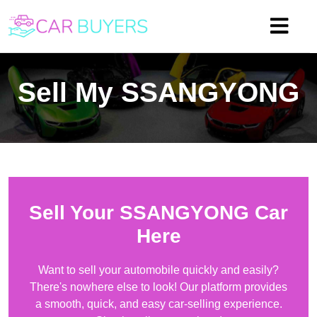
Sell My
SSANGYONG
Sell Your
SSANGYONG
Car
Here
Want to sell your automobile quickly and easily?
There's nowhere else to look! Our platform provides
a smooth, quick, and easy car-selling experience.