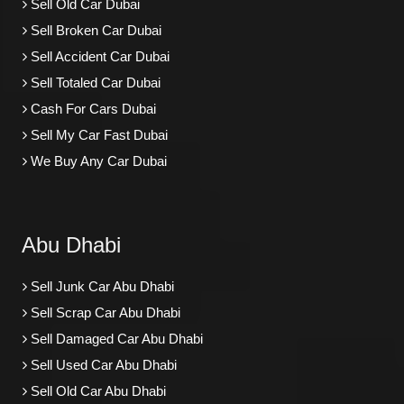
Sell Old Car Dubai
Sell Broken Car Dubai
Sell Accident Car Dubai
Sell Totaled Car Dubai
Cash For Cars Dubai
Sell My Car Fast Dubai
We Buy Any Car Dubai
Abu Dhabi
Sell Junk Car Abu Dhabi
Sell Scrap Car Abu Dhabi
Sell Damaged Car Abu Dhabi
Sell Used Car Abu Dhabi
Sell Old Car Abu Dhabi