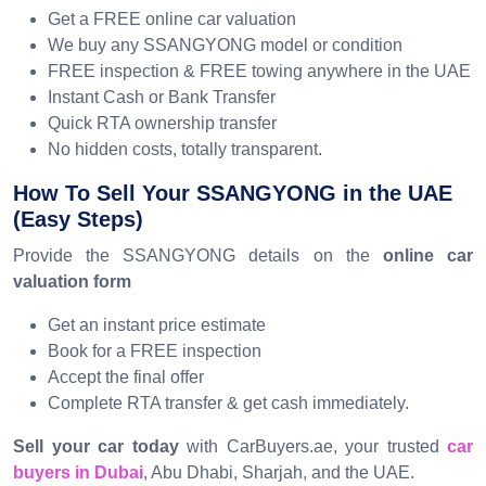
Get a FREE online car valuation
We buy any SSANGYONG model or condition
FREE inspection & FREE towing anywhere in the UAE
Instant Cash or Bank Transfer
Quick RTA ownership transfer
No hidden costs, totally transparent.
How To Sell Your SSANGYONG in the UAE
(Easy Steps)
Provide the SSANGYONG details on the
online car
valuation form
Get an instant price estimate
Book for a FREE inspection
Accept the final offer
Complete RTA transfer & get cash immediately.
Sell your car today
with CarBuyers.ae, your trusted
car
buyers in Dubai
, Abu Dhabi, Sharjah, and the UAE.