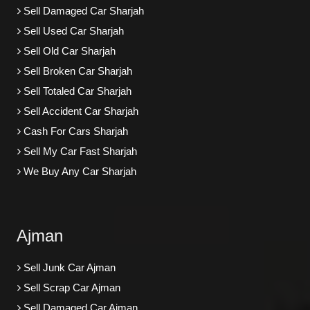
Sell Damaged Car Sharjah
Sell Used Car Sharjah
Sell Old Car Sharjah
Sell Broken Car Sharjah
Sell Totaled Car Sharjah
Sell Accident Car Sharjah
Cash For Cars Sharjah
Sell My Car Fast Sharjah
We Buy Any Car Sharjah
Ajman
Sell Junk Car Ajman
Sell Scrap Car Ajman
Sell Damaged Car Ajman