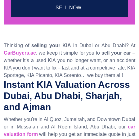
SELL NOW
Thinking of
selling your KIA
in Dubai or Abu Dhabi? At
CarBuyers.ae
, we keep it simple for you to
sell your car
–
whether it’s a used KIA you no longer want, or an accident
KIA you don’t want to fix – fast and at a competitive rate. KIA
Sportage, KIA Picanto, KIA Sorento… we buy them all!
Instant KIA Valuation Across
Dubai, Abu Dhabi, Sharjah,
and Ajman
Whether you're in Al Quoz, Jumeirah, and Downtown Dubai
or in Mussafah and Al Reem Island, Abu Dhabi, our
car
valuation form
will help you get an immediate quote in just