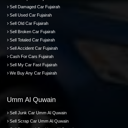
Sell Damaged Car Fujairah
Sell Used Car Fujairah
Sell Old Car Fujairah
Sell Broken Car Fujairah
Sell Totaled Car Fujairah
Sell Accident Car Fujairah
Cash For Cars Fujairah
Sell My Car Fast Fujairah
We Buy Any Car Fujairah
Umm Al Quwain
Sell Junk Car Umm Al Quwain
Sell Scrap Car Umm Al Quwain