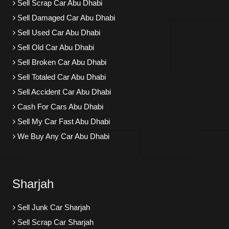
Sell Scrap Car Abu Dhabi
Sell Damaged Car Abu Dhabi
Sell Used Car Abu Dhabi
Sell Old Car Abu Dhabi
Sell Broken Car Abu Dhabi
Sell Totaled Car Abu Dhabi
Sell Accident Car Abu Dhabi
Cash For Cars Abu Dhabi
Sell My Car Fast Abu Dhabi
We Buy Any Car Abu Dhabi
Sharjah
Sell Junk Car Sharjah
Sell Scrap Car Sharjah