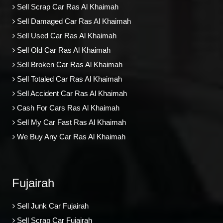
Sell Scrap Car Ras Al Khaimah
Sell Damaged Car Ras Al Khaimah
Sell Used Car Ras Al Khaimah
Sell Old Car Ras Al Khaimah
Sell Broken Car Ras Al Khaimah
Sell Totaled Car Ras Al Khaimah
Sell Accident Car Ras Al Khaimah
Cash For Cars Ras Al Khaimah
Sell My Car Fast Ras Al Khaimah
We Buy Any Car Ras Al Khaimah
Fujairah
Sell Junk Car Fujairah
Sell Scrap Car Fujairah