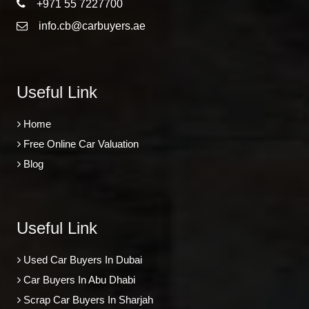
+971 55 7227700
info.cb@carbuyers.ae
Useful Link
Home
Free Online Car Valuation
Blog
Useful Link
Used Car Buyers In Dubai
Car Buyers In Abu Dhabi
Scrap Car Buyers In Sharjah