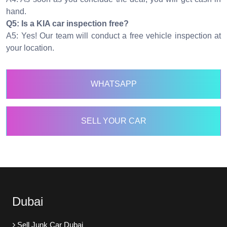
hand.
Q5: Is a KIA car inspection free?
A5: Yes! Our team will conduct a free vehicle inspection at
your location.
WHATSAPP
SELL YOUR CAR
Dubai
Sell Junk Car Dubai