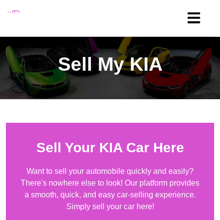
Sell My
KIA
Sell Your
KIA
Car Here
Want to sell your automobile quickly and easily?
There's nowhere else to look! Our platform provides
a smooth, quick, and easy car-selling experience.
Simply sell your car here!