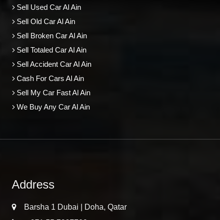
Sell Used Car Al Ain
Sell Old Car Al Ain
Sell Broken Car Al Ain
Sell Totaled Car Al Ain
Sell Accident Car Al Ain
Cash For Cars Al Ain
Sell My Car Fast Al Ain
We Buy Any Car Al Ain
Address
Barsha 1 Dubai | Doha, Qatar