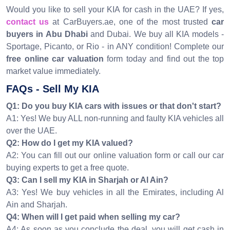
Would you like to sell your KIA for cash in the UAE? If yes,
contact us
at CarBuyers.ae, one of the most trusted
car
buyers in Abu Dhabi
and Dubai. We buy all KIA models -
Sportage, Picanto, or Rio - in ANY condition! Complete our
free online car valuation
form today and find out the top
market value immediately.
FAQs - Sell My KIA
Q1: Do you buy KIA cars with issues or that don't start?
A1: Yes! We buy ALL non-running and faulty KIA vehicles all
over the UAE.
Q2: How do I get my KIA valued?
A2: You can fill out our online valuation form or call our car
buying experts to get a free quote.
Q3: Can I sell my KIA in Sharjah or Al Ain?
A3: Yes! We buy vehicles in all the Emirates, including Al
Ain and Sharjah.
Q4: When will I get paid when selling my car?
A4: As soon as you conclude the deal, you will get cash in