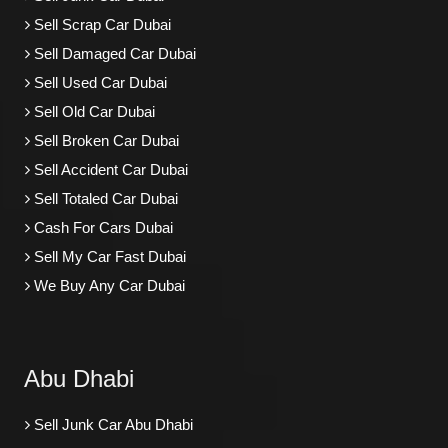
Sell Scrap Car Dubai
Sell Damaged Car Dubai
Sell Used Car Dubai
Sell Old Car Dubai
Sell Broken Car Dubai
Sell Accident Car Dubai
Sell Totaled Car Dubai
Cash For Cars Dubai
Sell My Car Fast Dubai
We Buy Any Car Dubai
Abu Dhabi
Sell Junk Car Abu Dhabi