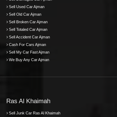
Sell Used Car Ajman
Sell Old Car Ajman
Sell Broken Car Ajman
Sell Totaled Car Ajman
Sell Accident Car Ajman
Cash For Cars Ajman
Sell My Car Fast Ajman
We Buy Any Car Ajman
Ras Al Khaimah
Sell Junk Car Ras Al Khaimah