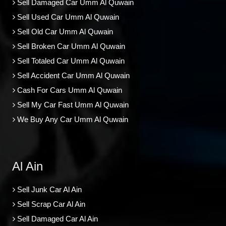
Sell Damaged Car Umm Al Quwain
Sell Used Car Umm Al Quwain
Sell Old Car Umm Al Quwain
Sell Broken Car Umm Al Quwain
Sell Totaled Car Umm Al Quwain
Sell Accident Car Umm Al Quwain
Cash For Cars Umm Al Quwain
Sell My Car Fast Umm Al Quwain
We Buy Any Car Umm Al Quwain
Al Ain
Sell Junk Car Al Ain
Sell Scrap Car Al Ain
Sell Damaged Car Al Ain