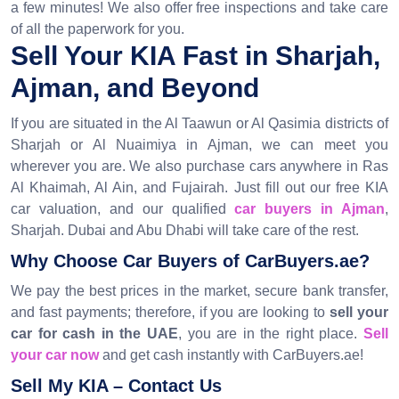
a few minutes! We also offer free inspections and take care
of all the paperwork for you.
Sell Your KIA Fast in Sharjah,
Ajman, and Beyond
If you are situated in the Al Taawun or Al Qasimia districts of
Sharjah or Al Nuaimiya in Ajman, we can meet you
wherever you are. We also purchase cars anywhere in Ras
Al Khaimah, Al Ain, and Fujairah. Just fill out our free KIA
car valuation, and our qualified
car buyers in Ajman
,
Sharjah. Dubai and Abu Dhabi will take care of the rest.
Why Choose Car Buyers of CarBuyers.ae?
We pay the best prices in the market, secure bank transfer,
and fast payments; therefore, if you are looking to
sell your
car for cash in the UAE
, you are in the right place.
Sell
your car now
and get cash instantly with CarBuyers.ae!
Sell My KIA – Contact Us