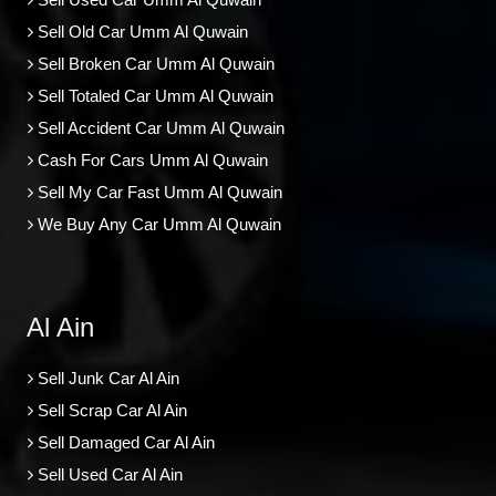
Sell Old Car Umm Al Quwain
Sell Broken Car Umm Al Quwain
Sell Totaled Car Umm Al Quwain
Sell Accident Car Umm Al Quwain
Cash For Cars Umm Al Quwain
Sell My Car Fast Umm Al Quwain
We Buy Any Car Umm Al Quwain
Al Ain
Sell Junk Car Al Ain
Sell Scrap Car Al Ain
Sell Damaged Car Al Ain
Sell Used Car Al Ain