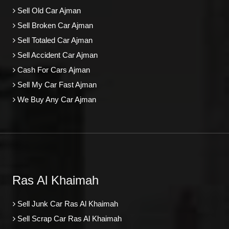
Sell Old Car Ajman
Sell Broken Car Ajman
Sell Totaled Car Ajman
Sell Accident Car Ajman
Cash For Cars Ajman
Sell My Car Fast Ajman
We Buy Any Car Ajman
Ras Al Khaimah
Sell Junk Car Ras Al Khaimah
Sell Scrap Car Ras Al Khaimah