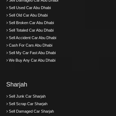
Sell Damaged Car Abu Dhabi
Sell Used Car Abu Dhabi
Sell Old Car Abu Dhabi
Sell Broken Car Abu Dhabi
Sell Totaled Car Abu Dhabi
Sell Accident Car Abu Dhabi
Cash For Cars Abu Dhabi
Sell My Car Fast Abu Dhabi
We Buy Any Car Abu Dhabi
Sharjah
Sell Junk Car Sharjah
Sell Scrap Car Sharjah
Sell Damaged Car Sharjah