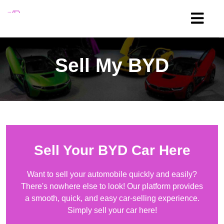
Sell My
BYD
Sell Your
BYD
Car Here
Want to sell your automobile quickly and easily?
There's nowhere else to look! Our platform provides
a smooth, quick, and easy car-selling experience.
Simply sell your car here!