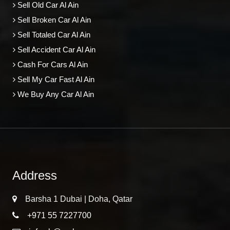
Sell Old Car Al Ain
Sell Broken Car Al Ain
Sell Totaled Car Al Ain
Sell Accident Car Al Ain
Cash For Cars Al Ain
Sell My Car Fast Al Ain
We Buy Any Car Al Ain
Address
Barsha 1 Dubai | Doha, Qatar
+971 55 7227700