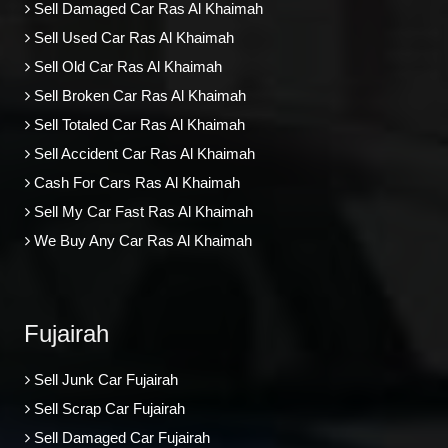
Sell Damaged Car Ras Al Khaimah
Sell Used Car Ras Al Khaimah
Sell Old Car Ras Al Khaimah
Sell Broken Car Ras Al Khaimah
Sell Totaled Car Ras Al Khaimah
Sell Accident Car Ras Al Khaimah
Cash For Cars Ras Al Khaimah
Sell My Car Fast Ras Al Khaimah
We Buy Any Car Ras Al Khaimah
Fujairah
Sell Junk Car Fujairah
Sell Scrap Car Fujairah
Sell Damaged Car Fujairah