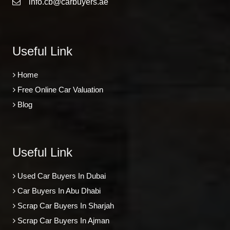
info.cb@carbuyers.ae
Useful Link
Home
Free Online Car Valuation
Blog
Useful Link
Used Car Buyers In Dubai
Car Buyers In Abu Dhabi
Scrap Car Buyers In Sharjah
Scrap Car Buyers In Ajman