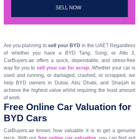
SELL NOW
Are you planning to
sell your BYD
in the UAE? Regardless
of whether you have a BYD Tang, Song, or Atto 3,
CarBuyers.ae offers a quick, dependable, and stress-free
way for you to
sell your car for scrap
. Whether your car is
used and running, or damaged, crashed, or scrapped, we
help BYD owners in Dubai, Abu Dhabi, and Sharjah to
achieve the highest value whilst requiring the least amount
of work.
Free Online Car Valuation for
BYD Cars
CarBuyers.ae knows how valuable it is to get a genuine
price. With our
free online car valuation
, you can find out