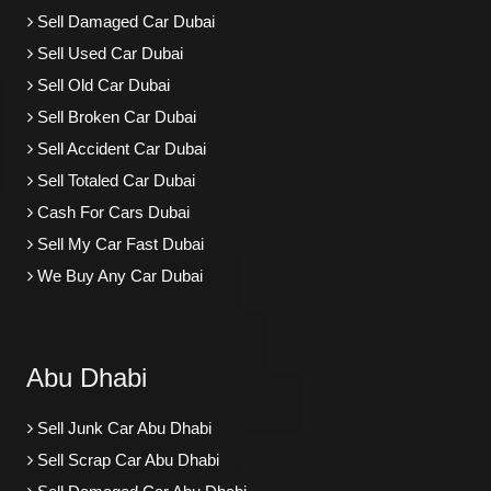
Sell Damaged Car Dubai
Sell Used Car Dubai
Sell Old Car Dubai
Sell Broken Car Dubai
Sell Accident Car Dubai
Sell Totaled Car Dubai
Cash For Cars Dubai
Sell My Car Fast Dubai
We Buy Any Car Dubai
Abu Dhabi
Sell Junk Car Abu Dhabi
Sell Scrap Car Abu Dhabi