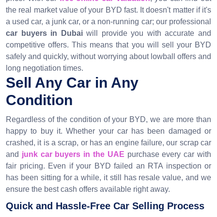
the real market value of your BYD fast. It doesn't matter if it's
a used car, a junk car, or a non-running car; our professional
car buyers in Dubai
will provide you with accurate and
competitive offers. This means that you will sell your BYD
safely and quickly, without worrying about lowball offers and
long negotiation times.
Sell Any Car in Any
Condition
Regardless of the condition of your BYD, we are more than
happy to buy it. Whether your car has been damaged or
crashed, it is a scrap, or has an engine failure, our scrap car
and
junk car buyers in the UAE
purchase every car with
fair pricing. Even if your BYD failed an RTA inspection or
has been sitting for a while, it still has resale value, and we
ensure the best cash offers available right away.
Quick and Hassle-Free Car Selling Process