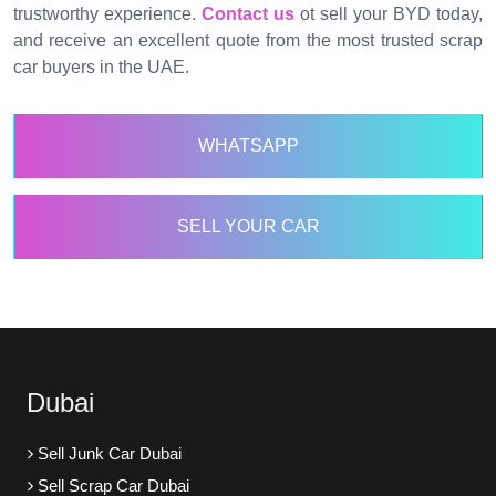
trustworthy experience.
Contact us
ot sell your BYD today,
and receive an excellent quote from the most trusted scrap
car buyers in the UAE.
WHATSAPP
SELL YOUR CAR
Dubai
Sell Junk Car Dubai
Sell Scrap Car Dubai