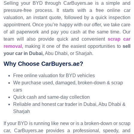
Selling your BYD through CarBuyers.ae is a simple and
pressure-free process. It starts with a free online car
valuation, an instant quote, followed by a quick inspection
appointment. Once you’re happy with our offer, we take care
of all paperwork and pay you cash at the same time. Our
team will also provide quick and convenient
scrap car
removal
, making it one of the easiest opportunities to
sell
your car in Dubai,
Abu Dhabi, or Sharjah.
Why Choose CarBuyers.ae?
Free online valuation for BYD vehicles
We purchase used, damaged, broken-down & scrap
cars
Quick cash and same-day collection
Reliable and honest car trader in Dubai, Abu Dhabi &
Sharjah
If your BYD is running like new or is a broken-down or scrap
car, CarBuyers.ae provides a professional, speedy, and