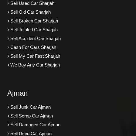
Sell Used Car Sharjah
Sell Old Car Sharjah
Sell Broken Car Sharjah
Sell Totaled Car Sharjah
Sell Accident Car Sharjah
Cash For Cars Sharjah
Sell My Car Fast Sharjah
We Buy Any Car Sharjah
Ajman
Sell Junk Car Ajman
Sell Scrap Car Ajman
Sell Damaged Car Ajman
Sell Used Car Ajman