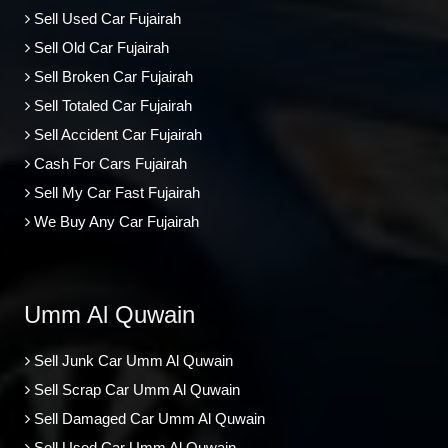
Sell Used Car Fujairah
Sell Old Car Fujairah
Sell Broken Car Fujairah
Sell Totaled Car Fujairah
Sell Accident Car Fujairah
Cash For Cars Fujairah
Sell My Car Fast Fujairah
We Buy Any Car Fujairah
Umm Al Quwain
Sell Junk Car Umm Al Quwain
Sell Scrap Car Umm Al Quwain
Sell Damaged Car Umm Al Quwain
Sell Used Car Umm Al Quwain